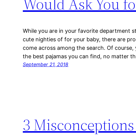
Would Ask You fo
While you are in your favorite department s
cute nighties of for your baby, there are pr
come across among the search. Of course, y
the best pajamas you can find, no matter th
September 21, 2018
3 Misconceptions