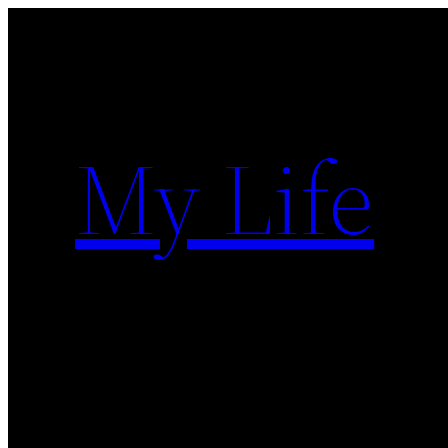
Skip
to
content
My Life