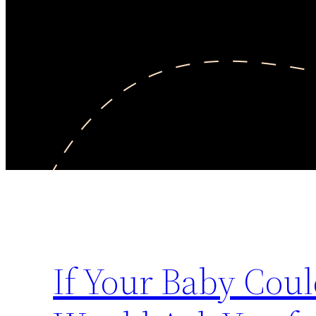
If Your Baby Coul