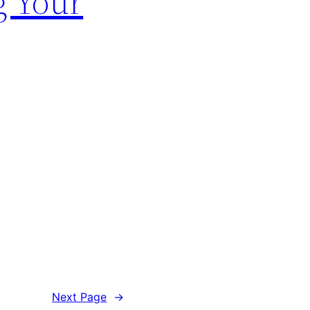
g Your
Next Page
→