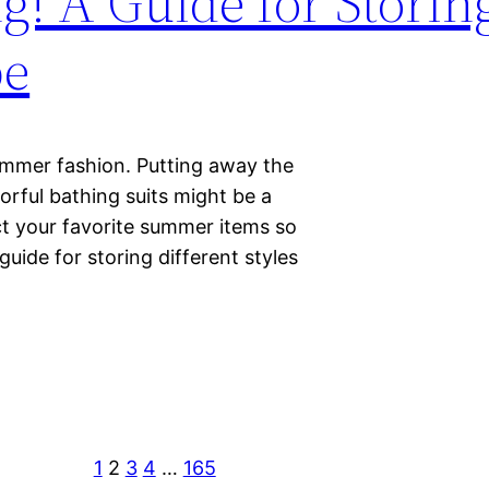
! A Guide for Storin
be
ummer fashion. Putting away the
orful bathing suits might be a
ect your favorite summer items so
uide for storing different styles
1
2
3
4
…
165