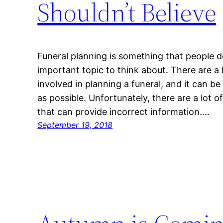
Shouldn’t Believe
Funeral planning is something that people don
important topic to think about. There are a 
involved in planning a funeral, and it can be
as possible. Unfortunately, there are a lot 
that can provide incorrect information.…
September 19, 2018