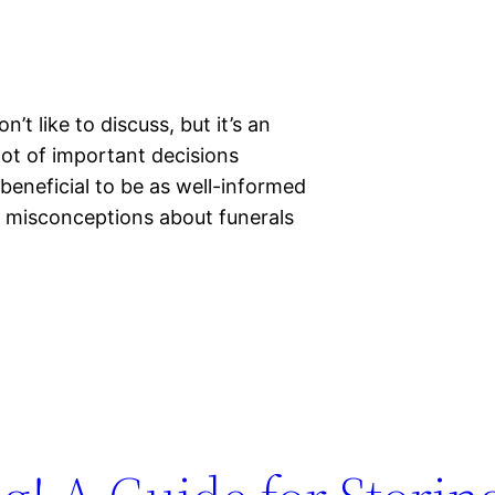
’t like to discuss, but it’s an
lot of important decisions
 beneficial to be as well-informed
of misconceptions about funerals