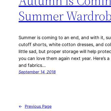
Autumn is Coming
Summer Wardro
Summer is coming to an end, and with it, s
cutoff shorts, white cotton dresses, and col
little sad, but proper storage will help prot
you can love them again next year. Here’s a g
and fabrics…
September 14, 2018
←
Previous Page