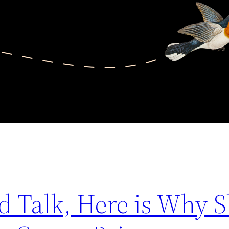
d Talk, Here is Why 