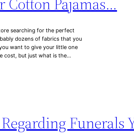
r Cotton Pajamas…
tore searching for the perfect
obably dozens of fabrics that you
ou want to give your little one
e cost, but just what is the…
 Regarding Funerals 