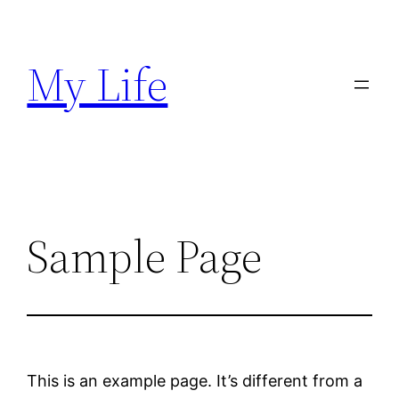
Skip
to
My Life
content
Sample Page
This is an example page. It’s different from a