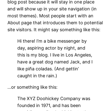
blog post because it will stay in one place
and will show up in your site navigation (in
most themes). Most people start with an
About page that introduces them to potential
site visitors. It might say something like this:
Hi there! I’m a bike messenger by
day, aspiring actor by night, and
this is my blog. I live in Los Angeles,
have a great dog named Jack, and I
like piña coladas. (And gettin’
caught in the rain.)
…or something like this:
The XYZ Doohickey Company was
founded in 1971, and has been