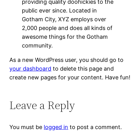
providing quality doohickies to the
public ever since. Located in
Gotham City, XYZ employs over
2,000 people and does all kinds of
awesome things for the Gotham
community.
As a new WordPress user, you should go to
your dashboard
to delete this page and
create new pages for your content. Have fun!
Leave a Reply
You must be
logged in
to post a comment.