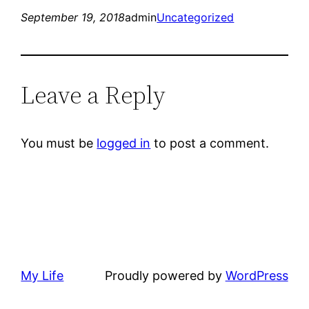
September 19, 2018
admin
Uncategorized
Leave a Reply
You must be
logged in
to post a comment.
My Life
Proudly powered by
WordPress