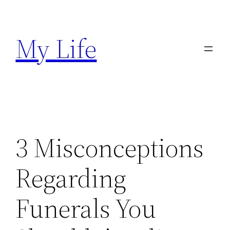
Skip
to
My Life
content
3 Misconceptions
Regarding
Funerals You