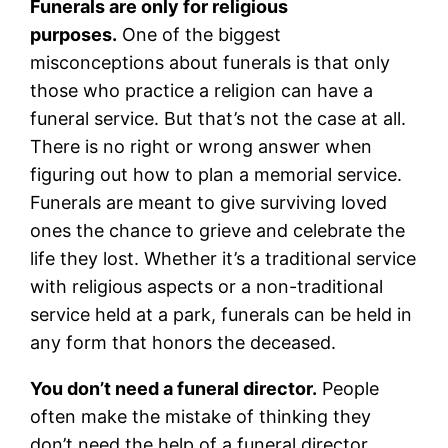
Funerals are only for religious
purposes.
One of the biggest
misconceptions about funerals is that only
those who practice a religion can have a
funeral service. But that’s not the case at all.
There is no right or wrong answer when
figuring out how to plan a memorial service.
Funerals are meant to give surviving loved
ones the chance to grieve and celebrate the
life they lost. Whether it’s a traditional service
with religious aspects or a non-traditional
service held at a park, funerals can be held in
any form that honors the deceased.
You don’t need a funeral director.
People
often make the mistake of thinking they
don’t need the help of a funeral director.