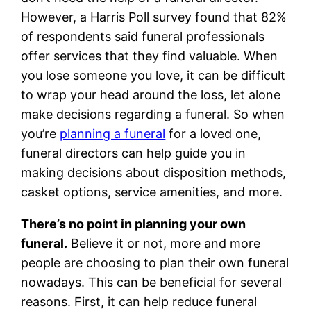
However, a Harris Poll survey found that 82%
of respondents said funeral professionals
offer services that they find valuable. When
you lose someone you love, it can be difficult
to wrap your head around the loss, let alone
make decisions regarding a funeral. So when
you’re
planning a funeral
for a loved one,
funeral directors can help guide you in
making decisions about disposition methods,
casket options, service amenities, and more.
There’s no point in planning your own
funeral.
Believe it or not, more and more
people are choosing to plan their own funeral
nowadays. This can be beneficial for several
reasons. First, it can help reduce funeral