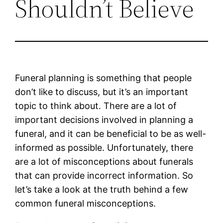
Shouldn’t Believe
Funeral planning is something that people
don’t like to discuss, but it’s an important
topic to think about. There are a lot of
important decisions involved in planning a
funeral, and it can be beneficial to be as well-
informed as possible. Unfortunately, there
are a lot of misconceptions about funerals
that can provide incorrect information. So
let’s take a look at the truth behind a few
common funeral misconceptions.