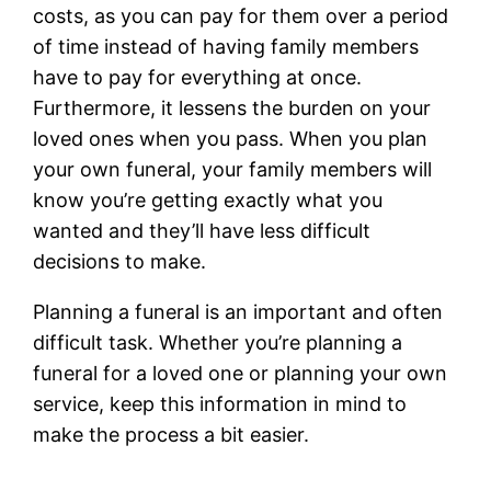
costs, as you can pay for them over a period
of time instead of having family members
have to pay for everything at once.
Furthermore, it lessens the burden on your
loved ones when you pass. When you plan
your own funeral, your family members will
know you’re getting exactly what you
wanted and they’ll have less difficult
decisions to make.
Planning a funeral is an important and often
difficult task. Whether you’re planning a
funeral for a loved one or planning your own
service, keep this information in mind to
make the process a bit easier.