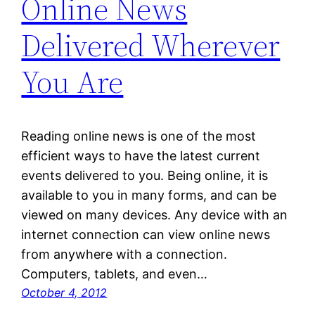
Online News
Delivered Wherever
You Are
Reading online news is one of the most
efficient ways to have the latest current
events delivered to you. Being online, it is
available to you in many forms, and can be
viewed on many devices. Any device with an
internet connection can view online news
from anywhere with a connection.
Computers, tablets, and even…
October 4, 2012