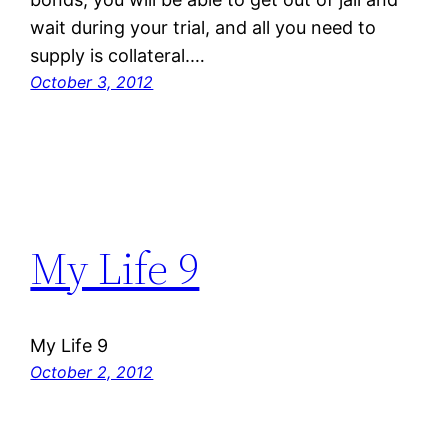
wait during your trial, and all you need to
supply is collateral.…
October 3, 2012
My Life 9
My Life 9
October 2, 2012