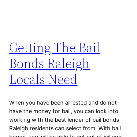
Getting The Bail
Bonds Raleigh
Locals Need
When you have been arrested and do not
have the money for bail, you can look into
working with the best lender of bail bonds
Raleigh residents can select from. With bail
bonds, you will be able to get out of jail and