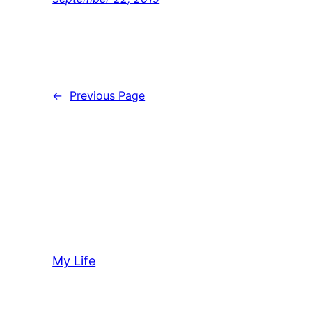
←
Previous Page
My Life