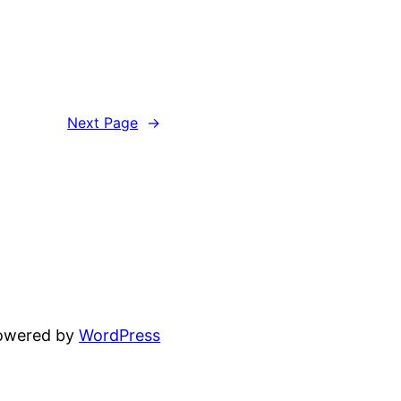
Next Page
→
powered by
WordPress