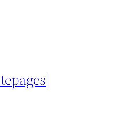
itepages|