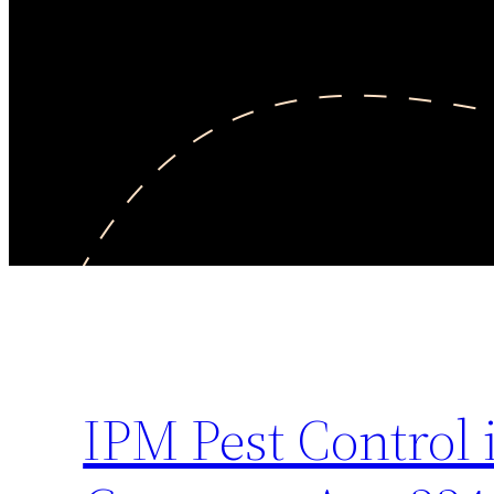
IPM Pest Control 