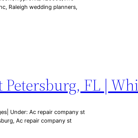
nc, Raleigh wedding planners,
St Petersburg, FL | Wh
ages| Under: Ac repair company st
rsburg, Ac repair company st