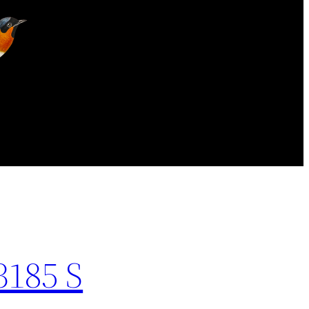
3185 S