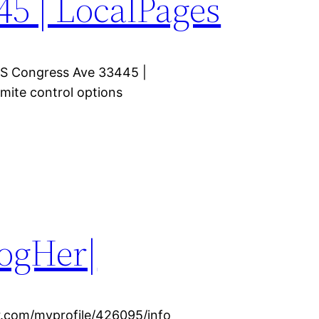
45 | LocalPages
5 S Congress Ave 33445 |
mite control options
logHer|
r.com/myprofile/426095/info