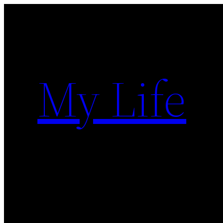
Skip
to
content
My Life