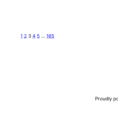
1
2
3
4
5
…
165
Proudly 