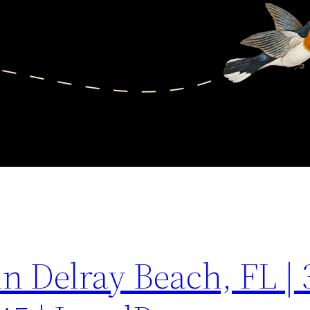
in Delray Beach, FL | 