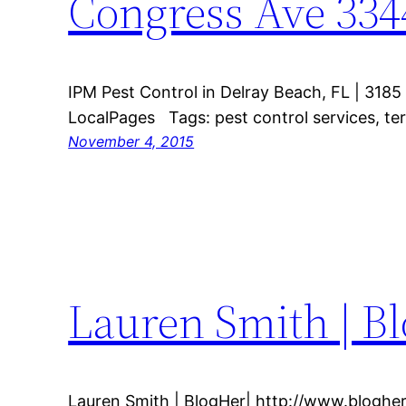
Congress Ave 334
IPM Pest Control in Delray Beach, FL | 318
LocalPages Tags: pest control services, ter
November 4, 2015
Lauren Smith | B
Lauren Smith | BlogHer| http://www.bloghe