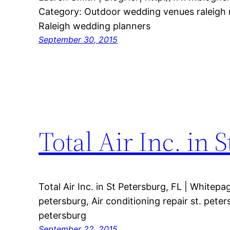
Category: Outdoor wedding venues raleigh 
Raleigh wedding planners
September 30, 2015
Total Air Inc. in 
Total Air Inc. in St Petersburg, FL | Whitep
petersburg, Air conditioning repair st. pete
petersburg
September 22, 2015