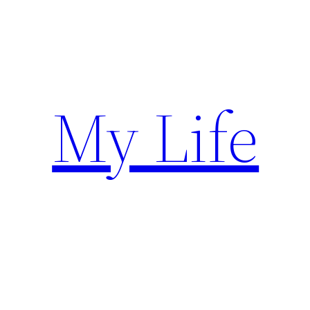
Skip
to
content
My Life