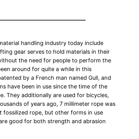
material handling industry today include
fting gear serves to hold materials in their
ithout the need for people to perform the
een around for quite a while in this
s patented by a French man named Gull, and
ains have been in use since the time of the
. They additionally are used for bicycles,
ousands of years ago, 7 millimeter rope was
 fossilized rope, but other forms in use
 are good for both strength and abrasion