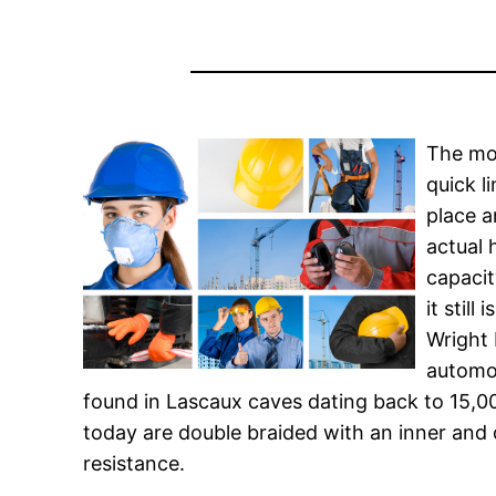
The mo
quick l
place a
actual 
capacit
it stil
Wright 
automob
found in Lascaux caves dating back to 15,000
today are double braided with an inner and 
resistance.