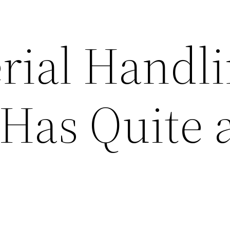
rial Handl
 Has Quite 