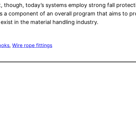
t, though, today’s systems employ strong fall protect
is a component of an overall program that aims to p
xist in the material handling industry.
hooks
, 
Wire rope fittings