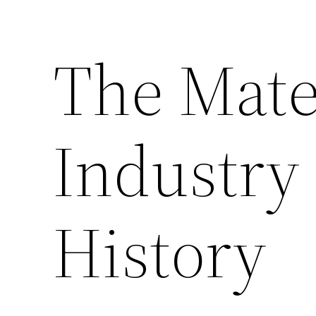
The Mate
Industry
History