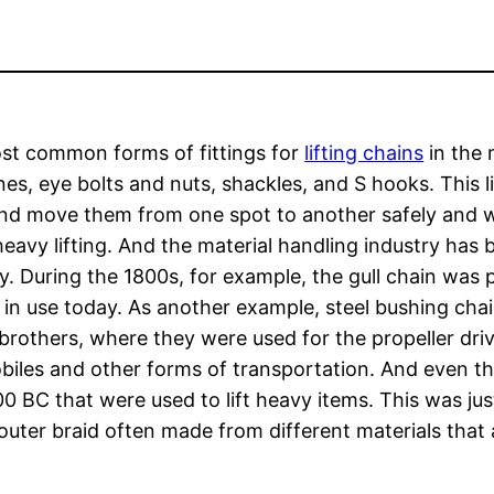
st common forms of fittings for
lifting chains
in the 
ines, eye bolts and nuts, shackles, and S hooks. This li
nd move them from one spot to another safely and w
heavy lifting. And the material handling industry has b
y. During the 1800s, for example, the gull chain wa
l is in use today. As another example, steel bushing ch
brothers, where they were used for the propeller drive
iles and other forms of transportation. And even th
 BC that were used to lift heavy items. This was just
outer braid often made from different materials that