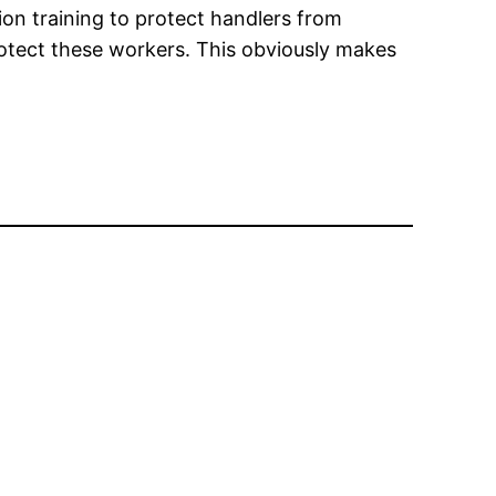
ion training to protect handlers from
rotect these workers. This obviously makes