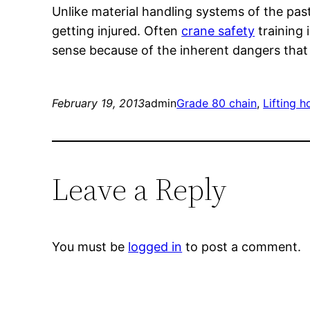
Unlike material handling systems of the pas
getting injured. Often
crane safety
training 
sense because of the inherent dangers that e
February 19, 2013
admin
Grade 80 chain
, 
Lifting 
Leave a Reply
You must be
logged in
to post a comment.