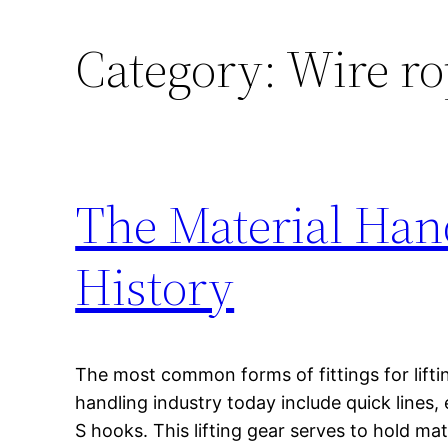
Category:
Wire ro
The Material Han
History
The most common forms of fittings for liftin
handling industry today include quick lines,
S hooks. This lifting gear serves to hold mat