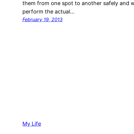
them from one spot to another safely and w
perform the actual…
February 19, 2013
My Life