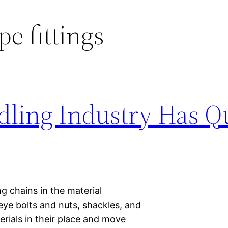
pe fittings
dling Industry Has Qu
g chains in the material
 eye bolts and nuts, shackles, and
erials in their place and move