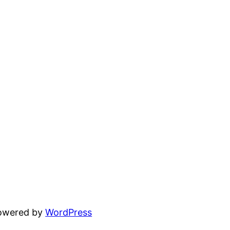
powered by
WordPress