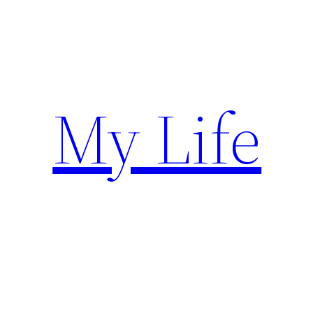
Skip
to
content
My Life