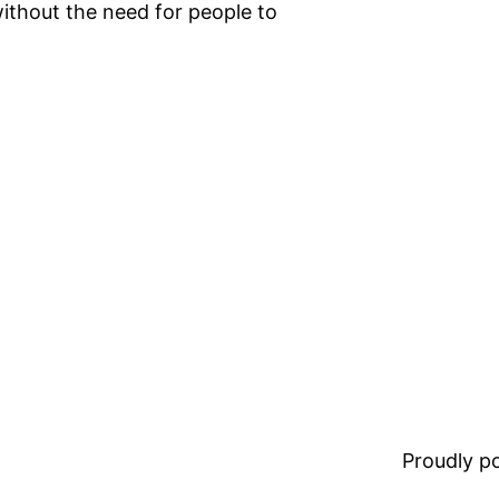
ithout the need for people to
Proudly 