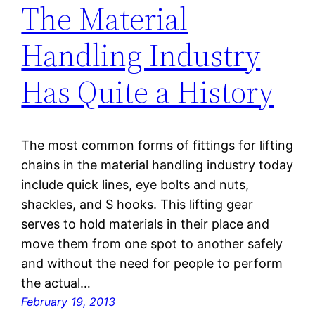
The Material
Handling Industry
Has Quite a History
The most common forms of fittings for lifting
chains in the material handling industry today
include quick lines, eye bolts and nuts,
shackles, and S hooks. This lifting gear
serves to hold materials in their place and
move them from one spot to another safely
and without the need for people to perform
the actual…
February 19, 2013