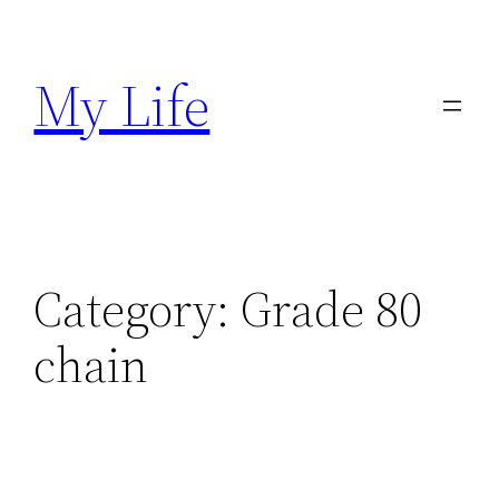
Skip
to
My Life
content
Category:
Grade 80
chain