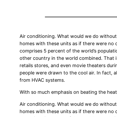
Air conditioning. What would we do without 
homes with these units as if there were no 
comprises 5 percent of the world’s populat
other country in the world combined. That is 
retails stores, and even movie theaters dur
people were drawn to the cool air. In fact, a
from HVAC systems.
With so much emphasis on beating the heat
Air conditioning. What would we do without 
homes with these units as if there were no 