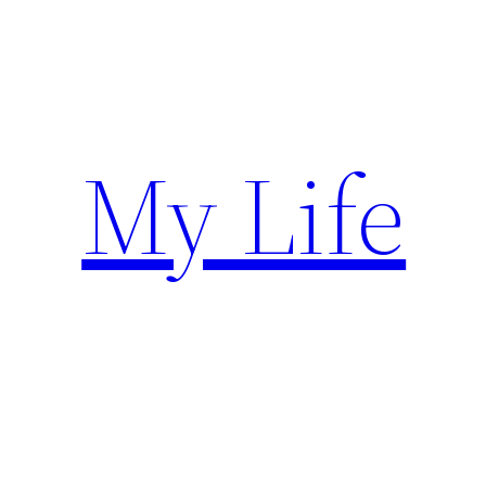
Skip
to
content
My Life