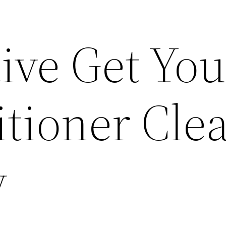
ive Get You
itioner Cle
y