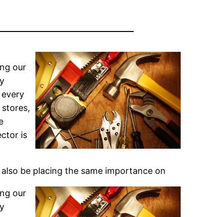
ing our
ly
 every
 stores,
e
ctor is
 also be placing the same importance on
ing our
ly