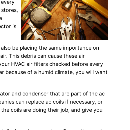
 every
 stores,
e
ctor is
 also be placing the same importance on
air. This debris can cause these air
e your HVAC air filters checked before every
year because of a humid climate, you will want
rator and condenser that are part of the ac
nies can replace ac coils if necessary, or
 the coils are doing their job, and give you