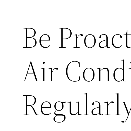
Be Proact
Air Cond
Regularl