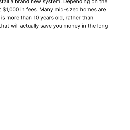
install a brand new system. Depending on the
ost $1,000 in fees. Many mid-sized homes are
t is more than 10 years old, rather than
hat will actually save you money in the long