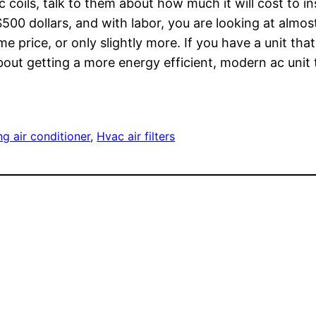
c coils, talk to them about how much it will cost to 
o $500 dollars, and with labor, you are looking at alm
e price, or only slightly more. If you have a unit tha
out getting a more energy efficient, modern ac unit t
ng air conditioner
, 
Hvac air filters