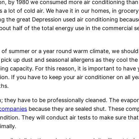
ion, by 1980 we consumed more air conditioning than
a lot of cold air. We have it in our homes, in grocery
ing the great Depression used air conditioning becaus
bout half of the total energy use in the commercial se
 of summer or a year round warm climate, we should
t pick up dust and seasonal allergens as they cool the 
ling capacity. For this reason, it is important to hav
tion. If you have to keep your air conditioner on all 
ths.
wn; they have to be professionally cleaned. The evapo
 companies
because they are sealed shut. These compa
ondition. They will conduct air tests to make sure that
imally.