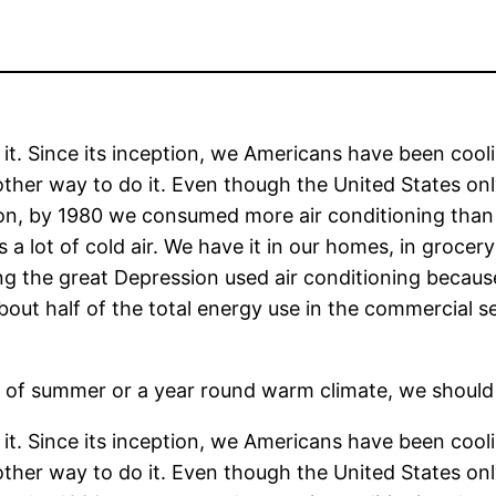
it. Since its inception, we Americans have been cool
other way to do it. Even though the United States on
ion, by 1980 we consumed more air conditioning than
a lot of cold air. We have it in our homes, in grocery
ing the great Depression used air conditioning becaus
bout half of the total energy use in the commercial se
 of summer or a year round warm climate, we should
it. Since its inception, we Americans have been cool
other way to do it. Even though the United States on