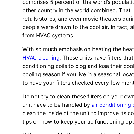
comprises 5 percent of the world’s populat
other country in the world combined. That is 
retails stores, and even movie theaters dur
people were drawn to the cool air. In fact, a
from HVAC systems.
With so much emphasis on beating the heat
HVAC cleaning
. These units have filters tha
conditioning coils to clog and lose their coo
cooling season if you live in a seasonal loca
to have your filters checked every few mon
Do not try to clean these filters on your o
unit have to be handled by
air conditioning
clean the inside of the unit to improve its c
tips on how to keep your ac functioning opt