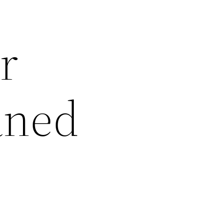
r
aned