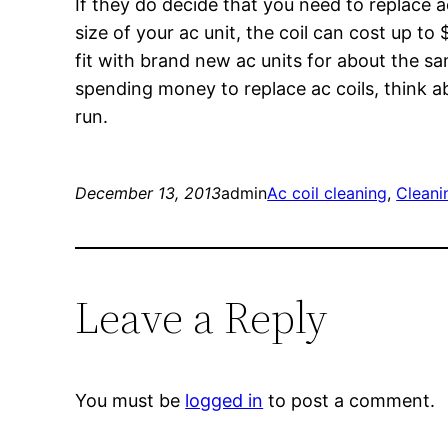
If they do decide that you need to replace a
size of your ac unit, the coil can cost up t
fit with brand new ac units for about the sam
spending money to replace ac coils, think ab
run.
December 13, 2013
admin
Ac coil cleaning
, 
Cleani
Leave a Reply
You must be
logged in
to post a comment.