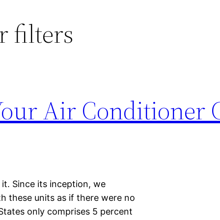
 filters
Your Air Conditioner
t. Since its inception, we
 these units as if there were no
 States only comprises 5 percent