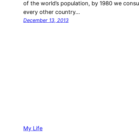
of the world’s population, by 1980 we cons
every other country…
December 13, 2013
My Life