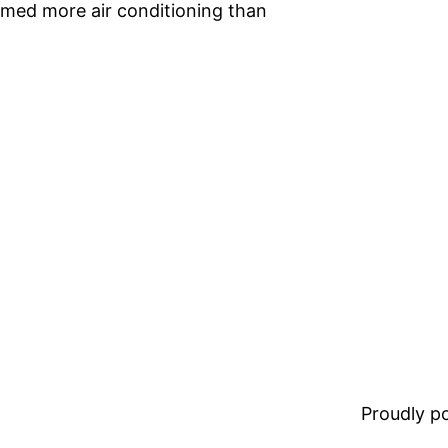
umed more air conditioning than
Proudly 