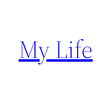
Skip
to
content
My Life