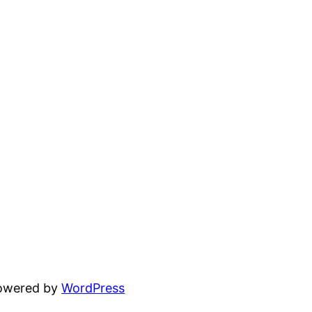
powered by
WordPress