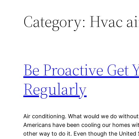
Category:
Hvac air
Be Proactive Get 
Regularly
Air conditioning. What would we do without i
Americans have been cooling our homes with
other way to do it. Even though the United