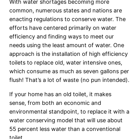
With water shortages becoming more
common, numerous states and nations are
enacting regulations to conserve water. The
efforts have centered primarily on water
efficiency and finding ways to meet our
needs using the least amount of water. One
approach is the installation of high efficiency
toilets to replace old, water intensive ones,
which consume as much as seven gallons per
flush! That’s a lot of waste (no pun intended).
If your home has an old toilet, it makes
sense, from both an economic and
environmental standpoint, to replace it with a
water conserving model that will use about
55 percent less water than a conventional
toilet.