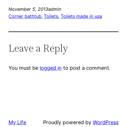
November 5, 2013
admin
Corner bathtub
, 
Toilets
, 
Toilets made in usa
Leave a Reply
You must be
logged in
to post a comment.
My Life
Proudly powered by
WordPress