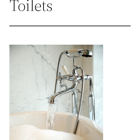
Toilets