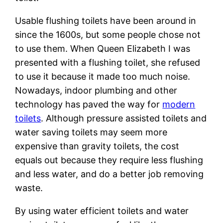
Usable flushing toilets have been around in
since the 1600s, but some people chose not
to use them. When Queen Elizabeth I was
presented with a flushing toilet, she refused
to use it because it made too much noise.
Nowadays, indoor plumbing and other
technology has paved the way for
modern
toilets
. Although pressure assisted toilets and
water saving toilets may seem more
expensive than gravity toilets, the cost
equals out because they require less flushing
and less water, and do a better job removing
waste.
By using water efficient toilets and water