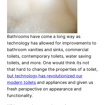
Bathrooms have come a long way as
technology has allowed for improvements to
bathroom vanities and sinks, commercial
toilets, contemporary toilets, water saving
toilets, and more. One would think its not
that hard to change the properties of a toilet,
but technology has revolutionized our
modern toilets
and appliances and given us
fresh perspective on appearance and
functionality.