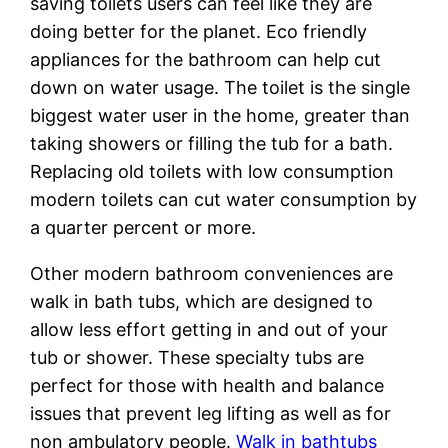
saving toilets users can feel like they are
doing better for the planet. Eco friendly
appliances for the bathroom can help cut
down on water usage. The toilet is the single
biggest water user in the home, greater than
taking showers or filling the tub for a bath.
Replacing old toilets with low consumption
modern toilets can cut water consumption by
a quarter percent or more.
Other modern bathroom conveniences are
walk in bath tubs, which are designed to
allow less effort getting in and out of your
tub or shower. These specialty tubs are
perfect for those with health and balance
issues that prevent leg lifting as well as for
non ambulatory people.
Walk in bathtubs