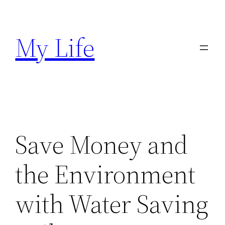
Skip
to
My Life
content
Save Money and
the Environment
with Water Saving