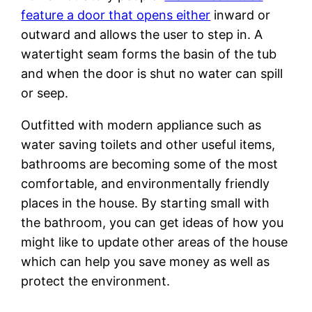
feature a door that opens either
inward or
outward and allows the user to step in. A
watertight seam forms the basin of the tub
and when the door is shut no water can spill
or seep.
Outfitted with modern appliance such as
water saving toilets and other useful items,
bathrooms are becoming some of the most
comfortable, and environmentally friendly
places in the house. By starting small with
the bathroom, you can get ideas of how you
might like to update other areas of the house
which can help you save money as well as
protect the environment.