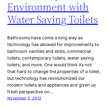
Environment with
Water Saving Toilets
Bathrooms have come a long way as
technology has allowed for improvements to
bathroom vanities and sinks, commercial
toilets, contemporary toilets, water saving
toilets, and more. One would think its not
that hard to change the properties of a toilet,
but technology has revolutionized our
modern toilets and appliances and given us
fresh perspective on…
November 5, 2013