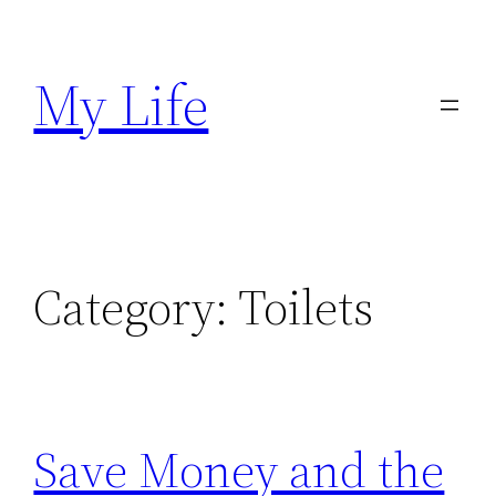
Skip
to
My Life
content
Category:
Toilets
Save Money and the