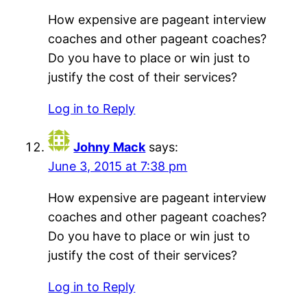
How expensive are pageant interview
coaches and other pageant coaches?
Do you have to place or win just to
justify the cost of their services?
Log in to Reply
Johny Mack
says:
June 3, 2015 at 7:38 pm
How expensive are pageant interview
coaches and other pageant coaches?
Do you have to place or win just to
justify the cost of their services?
Log in to Reply