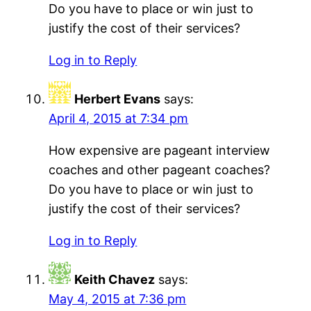
Do you have to place or win just to
justify the cost of their services?
Log in to Reply
Herbert Evans
says:
April 4, 2015 at 7:34 pm
How expensive are pageant interview
coaches and other pageant coaches?
Do you have to place or win just to
justify the cost of their services?
Log in to Reply
Keith Chavez
says:
May 4, 2015 at 7:36 pm