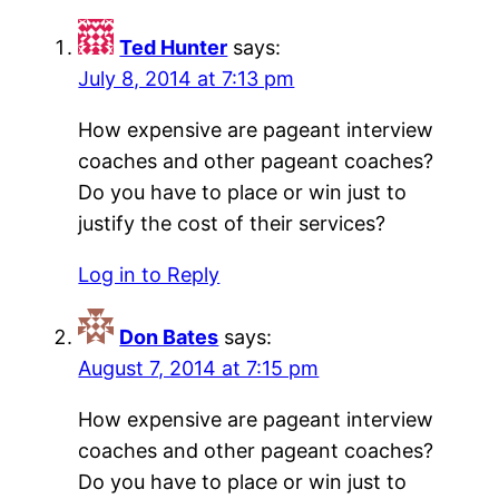
Ted Hunter
says:
July 8, 2014 at 7:13 pm
How expensive are pageant interview
coaches and other pageant coaches?
Do you have to place or win just to
justify the cost of their services?
Log in to Reply
Don Bates
says:
August 7, 2014 at 7:15 pm
How expensive are pageant interview
coaches and other pageant coaches?
Do you have to place or win just to