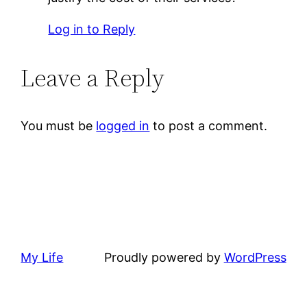
Log in to Reply
Leave a Reply
You must be
logged in
to post a comment.
My Life
Proudly powered by
WordPress