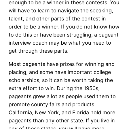
enough to be a winner in these contests. You
will have to learn to navigate the speaking,
talent, and other parts of the contest in
order to be a winner. If you do not know how
to do this or have been struggling, a pageant
interview coach may be what you need to
get through these parts.
Most pageants have prizes for winning and
placing, and some have important college
scholarships, so it can be worth taking the
extra effort to win. During the 1950s,
pageants grew a lot as people used them to
promote county fairs and products.
California, New York, and Florida hold more
pageants than any other state. If you live in
any of those states, you will have more