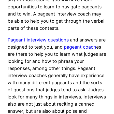
opportunities to learn to navigate pageants
and to win. A pageant interview coach may
be able to help you to get through the verbal
parts of these contests.
Pageant interview questions
and answers are
designed to test you, and
pageant coach
es
are there to help you to learn what judges are
looking for and how to phrase your
responses, among other things. Pageant
interview coaches generally have experience
with many different pageants and the sorts
of questions that judges tend to ask. Judges
look for many things in interviews. Interviews
also are not just about reciting a canned
answer, but are also about poise and