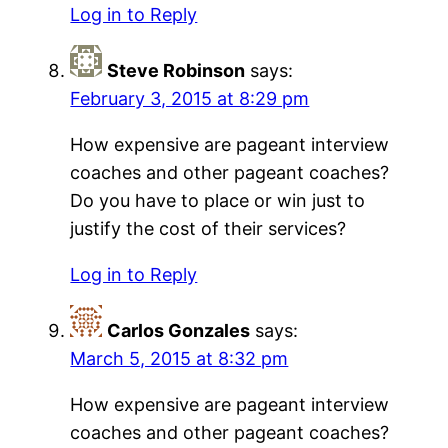
Log in to Reply
Steve Robinson
says:
February 3, 2015 at 8:29 pm
How expensive are pageant interview
coaches and other pageant coaches?
Do you have to place or win just to
justify the cost of their services?
Log in to Reply
Carlos Gonzales
says:
March 5, 2015 at 8:32 pm
How expensive are pageant interview
coaches and other pageant coaches?