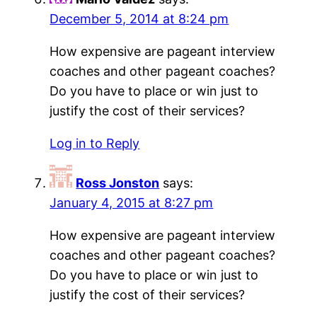
December 5, 2014 at 8:24 pm
How expensive are pageant interview
coaches and other pageant coaches?
Do you have to place or win just to
justify the cost of their services?
Log in to Reply
Ross Jonston
says:
January 4, 2015 at 8:27 pm
How expensive are pageant interview
coaches and other pageant coaches?
Do you have to place or win just to
justify the cost of their services?