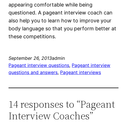
appearing comfortable while being
questioned. A pageant interview coach can
also help you to learn how to improve your
body language so that you perform better at
these competitions.
September 26, 2013
admin
Pageant interview questions
, 
Pageant interview
questions and answers
, 
Pageant interviews
14 responses to “Pageant
Interview Coaches”