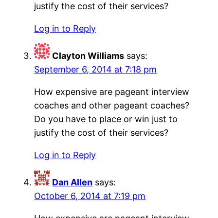
justify the cost of their services?
Log in to Reply
Clayton Williams
says:
September 6, 2014 at 7:18 pm
How expensive are pageant interview
coaches and other pageant coaches?
Do you have to place or win just to
justify the cost of their services?
Log in to Reply
Dan Allen
says:
October 6, 2014 at 7:19 pm