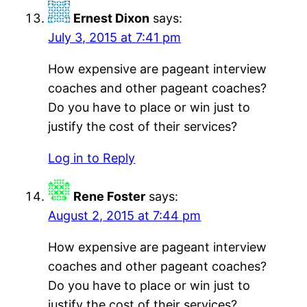
Ernest Dixon
says:
July 3, 2015 at 7:41 pm
How expensive are pageant interview
coaches and other pageant coaches?
Do you have to place or win just to
justify the cost of their services?
Log in to Reply
Rene Foster
says:
August 2, 2015 at 7:44 pm
How expensive are pageant interview
coaches and other pageant coaches?
Do you have to place or win just to
justify the cost of their services?