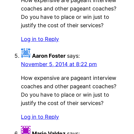
How expensive are pageant interview
coaches and other pageant coaches?
Do you have to place or win just to
justify the cost of their services?
Log in to Reply
Aaron Foster
says:
November 5, 2014 at 8:22 pm
How expensive are pageant interview
coaches and other pageant coaches?
Do you have to place or win just to
justify the cost of their services?
Log in to Reply
Mario Valdez
says: