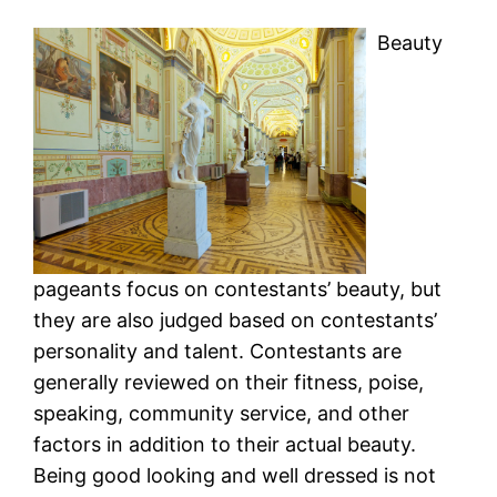
Beauty
pageants focus on contestants’ beauty, but
they are also judged based on contestants’
personality and talent. Contestants are
generally reviewed on their fitness, poise,
speaking, community service, and other
factors in addition to their actual beauty.
Being good looking and well dressed is not