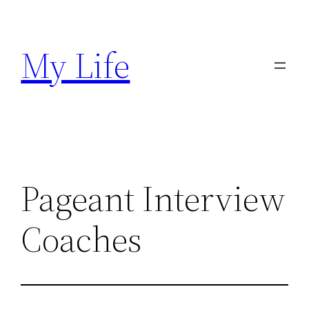
Skip
to
My Life
content
Pageant Interview
Coaches