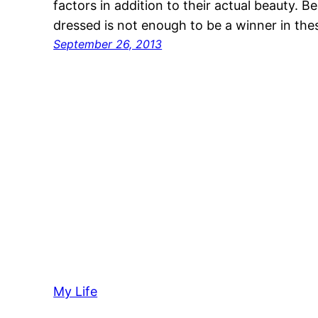
factors in addition to their actual beauty. 
dressed is not enough to be a winner in the
September 26, 2013
My Life