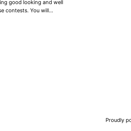
Being good looking and well
se contests. You will…
Proudly 