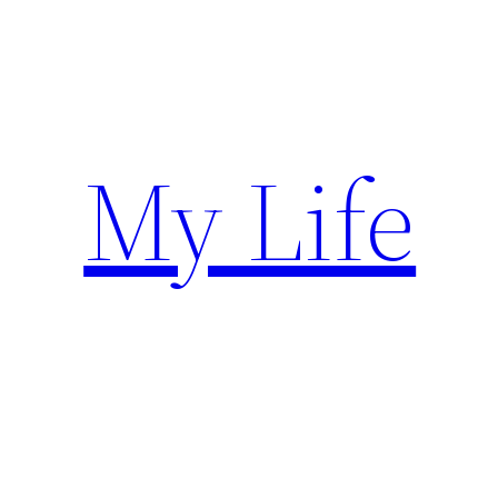
Skip
to
content
My Life