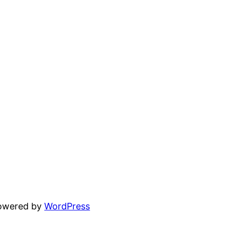
powered by
WordPress