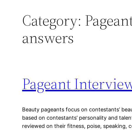
Category:
Pageant
answers
Pageant Intervie
Beauty pageants focus on contestants’ beau
based on contestants’ personality and talen
reviewed on their fitness, poise, speaking,