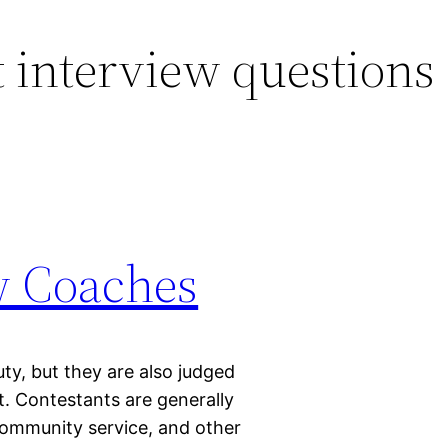
 interview questions
w Coaches
ty, but they are also judged
t. Contestants are generally
 community service, and other