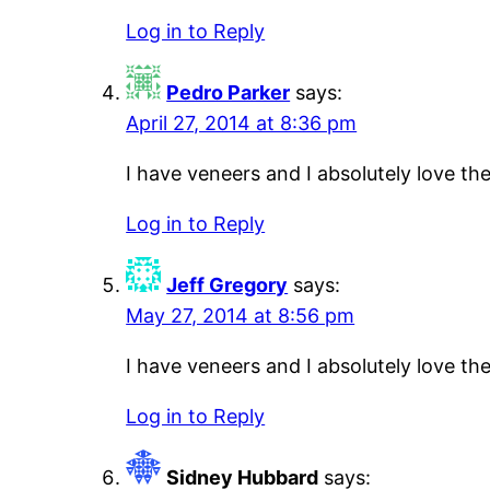
Log in to Reply
Pedro Parker
says:
April 27, 2014 at 8:36 pm
I have veneers and I absolutely love t
Log in to Reply
Jeff Gregory
says:
May 27, 2014 at 8:56 pm
I have veneers and I absolutely love t
Log in to Reply
Sidney Hubbard
says: