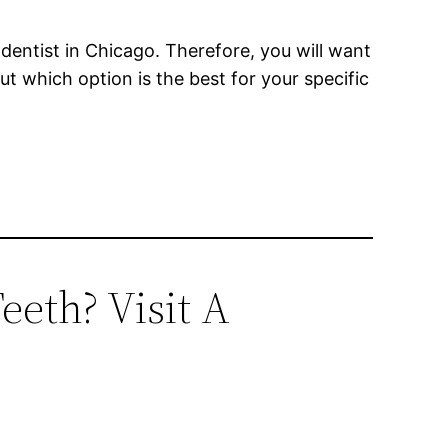
dentist in Chicago. Therefore, you will want
out which option is the best for your specific
eeth? Visit A