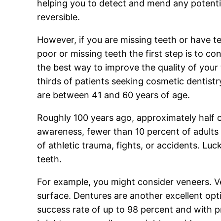
helping you to detect and mend any potentia
reversible.
However, if you are missing teeth or have te
poor or missing teeth the first step is to c
the best way to improve the quality of you
thirds of patients seeking cosmetic dentist
are between 41 and 60 years of age.
Roughly 100 years ago, approximately half o
awareness, fewer than 10 percent of adults 
of athletic trauma, fights, or accidents. Luck
teeth.
For example, you might consider veneers. Ven
surface. Dentures are another excellent opt
success rate of up to 98 percent and with pr