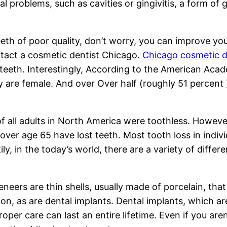
l problems, such as cavities or gingivitis, a form of
eth of poor quality, don’t worry, you can improve your
ontact a cosmetic dentist Chicago.
Chicago cosmetic d
r teeth. Interestingly, According to the American Ac
ry are female. And over Over half (roughly 51 percent
f all adults in North America were toothless. Howev
over age 65 have lost teeth. Most tooth loss in indi
ily, in the today’s world, there are a variety of diffe
eers are thin shells, usually made of porcelain, that
ion, as are dental implants. Dental implants, which a
oper care can last an entire lifetime. Even if you are