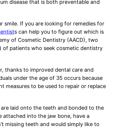
 gum disease that is both preventable and
 smile. If you are looking for remedies for
entist
s can help you to figure out which is
ademy of Cosmetic Dentistry (AACD), two
 ) of patients who seek cosmetic dentistry
er, thanks to improved dental care and
viduals under the age of 35 occurs because
rent measures to be used to repair or replace
 are laid onto the teeth and bonded to the
re attached into the jaw bone, have a
n’t missing teeth and would simply like to