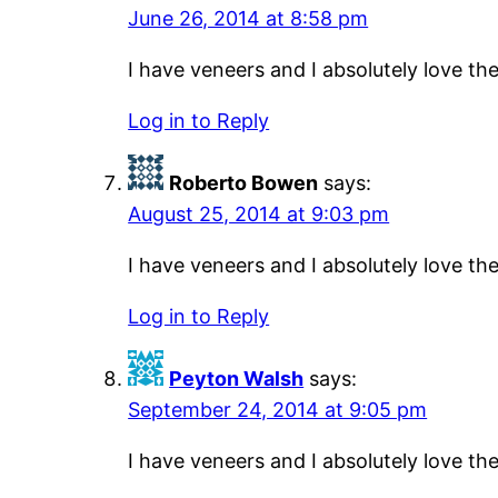
June 26, 2014 at 8:58 pm
I have veneers and I absolutely love t
Log in to Reply
Roberto Bowen
says:
August 25, 2014 at 9:03 pm
I have veneers and I absolutely love t
Log in to Reply
Peyton Walsh
says:
September 24, 2014 at 9:05 pm
I have veneers and I absolutely love t