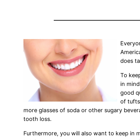
Everyon
America
does t
To keep
in mind
good qu
of tuft
more glasses of soda or other sugary bever
tooth loss.
Furthermore, you will also want to keep in mi