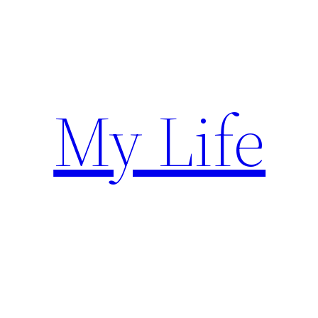
Skip
to
content
My Life