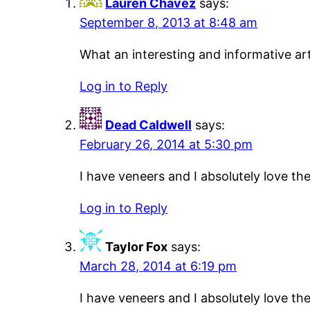
Lauren Chavez
says:
September 8, 2013 at 8:48 am
What an interesting and informative art
Log in to Reply
Dead Caldwell
says:
February 26, 2014 at 5:30 pm
I have veneers and I absolutely love t
Log in to Reply
Taylor Fox
says:
March 28, 2014 at 6:19 pm
I have veneers and I absolutely love t