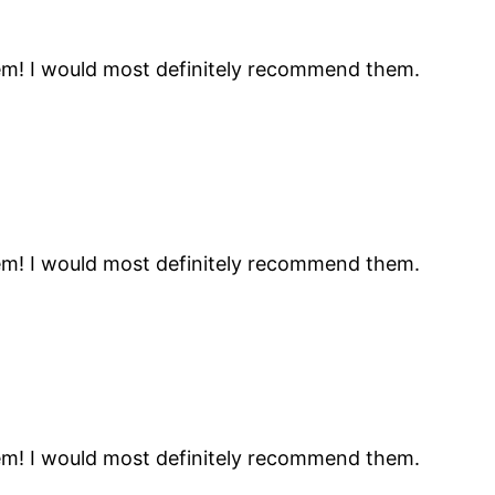
hem! I would most definitely recommend them.
hem! I would most definitely recommend them.
hem! I would most definitely recommend them.