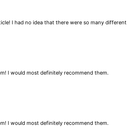
icle! I had no idea that there were so many different
hem! I would most definitely recommend them.
hem! I would most definitely recommend them.