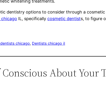
metic whitening treatments.
tic dentistry options to consider through a cosmetic 
t chicago
IL, specifically
cosmetic dentist
s, to figure 
dentists chicago
, 
Dentists chicago il
f Conscious About Your T