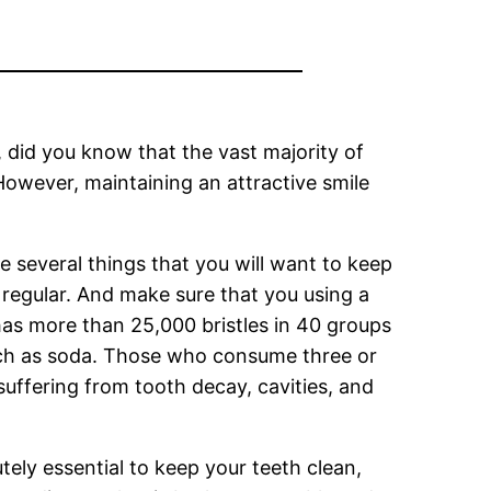
, did you know that the vast majority of
 However, maintaining an attractive smile
e several things that you will want to keep
g regular. And make sure that you using a
as more than 25,000 bristles in 40 groups
 such as soda. Those who consume three or
uffering from tooth decay, cavities, and
tely essential to keep your teeth clean,