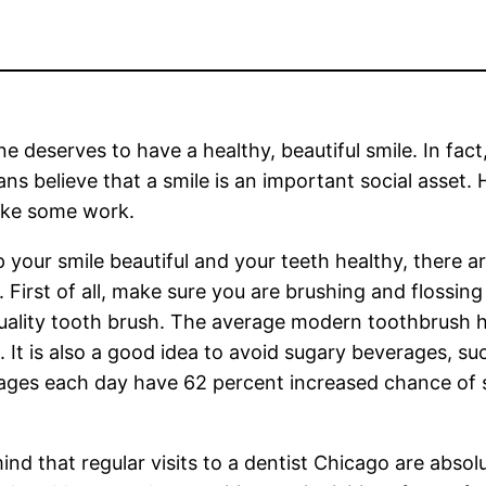
e deserves to have a healthy, beautiful smile. In fact
ns believe that a smile is an important social asset.
ake some work.
 your smile beautiful and your teeth healthy, there ar
. First of all, make sure you are brushing and flossin
ality tooth brush. The average modern toothbrush h
s. It is also a good idea to avoid sugary beverages,
ages each day have 62 percent increased chance of s
nd that regular visits to a dentist Chicago are absolu