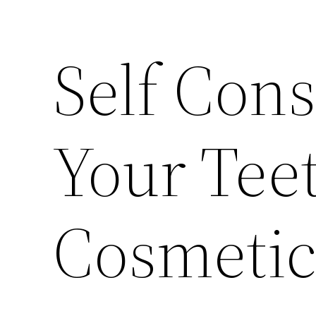
Self Con
Your Teet
Cosmetic