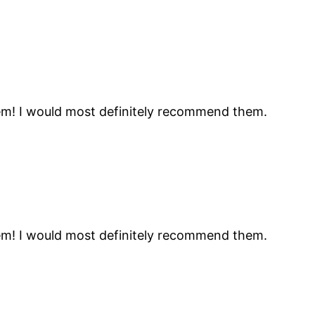
hem! I would most definitely recommend them.
hem! I would most definitely recommend them.