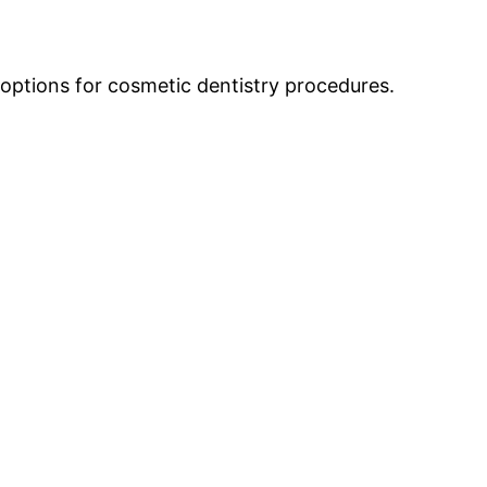
 options for cosmetic dentistry procedures.