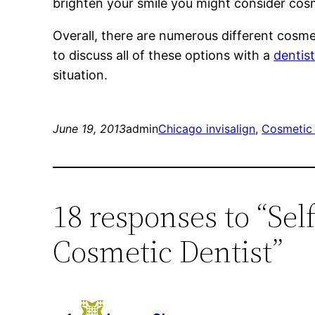
brighten your smile you might consider cos
Overall, there are numerous different cosme
to discuss all of these options with a
dentis
situation.
June 19, 2013
admin
Chicago invisalign
, 
Cosmetic 
18 responses to “Sel
Cosmetic Dentist”