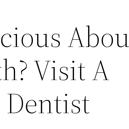
scious Abou
h? Visit A
 Dentist