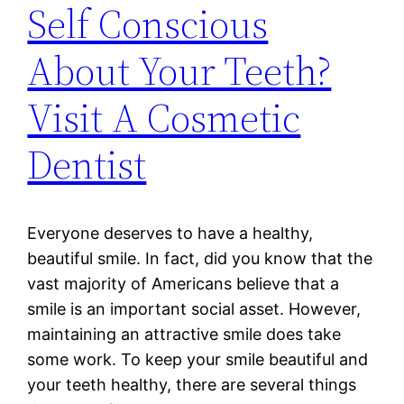
Self Conscious
About Your Teeth?
Visit A Cosmetic
Dentist
Everyone deserves to have a healthy,
beautiful smile. In fact, did you know that the
vast majority of Americans believe that a
smile is an important social asset. However,
maintaining an attractive smile does take
some work. To keep your smile beautiful and
your teeth healthy, there are several things