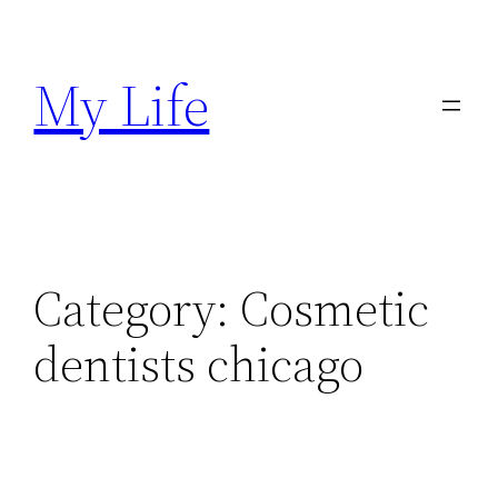
Skip
to
My Life
content
Category:
Cosmetic
dentists chicago