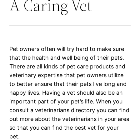
A Caring Vet
Pet owners often will try hard to make sure
that the health and well being of their pets.
There are all kinds of pet care products and
veterinary expertise that pet owners utilize
to better ensure that their pets live long and
happy lives. Having a vet should also be an
important part of your pet’s life. When you
consult a veterinarians directory you can find
out more about the veterinarians in your area
so that you can find the best vet for your
pet.