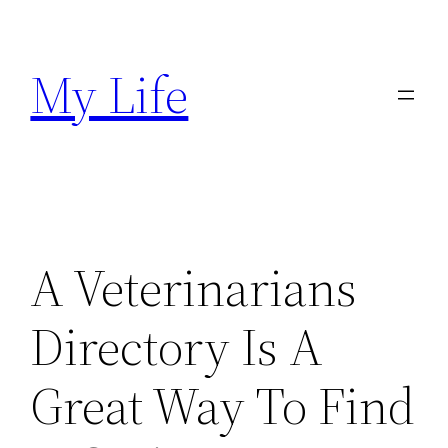
Skip
to
My Life
content
A Veterinarians
Directory Is A
Great Way To Find