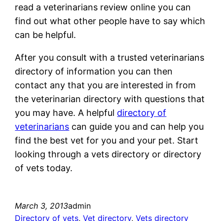
read a veterinarians review online you can
find out what other people have to say which
can be helpful.
After you consult with a trusted veterinarians
directory of information you can then
contact any that you are interested in from
the veterinarian directory with questions that
you may have. A helpful
directory of
veterinarians
can guide you and can help you
find the best vet for you and your pet. Start
looking through a vets directory or directory
of vets today.
March 3, 2013
admin
Directory of vets
, 
Vet directory
, 
Vets directory