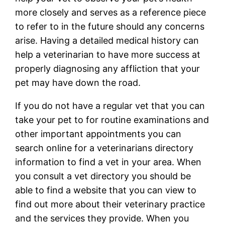
more closely and serves as a reference piece
to refer to in the future should any concerns
arise. Having a detailed medical history can
help a veterinarian to have more success at
properly diagnosing any affliction that your
pet may have down the road.
If you do not have a regular vet that you can
take your pet to for routine examinations and
other important appointments you can
search online for a veterinarians directory
information to find a vet in your area. When
you consult a vet directory you should be
able to find a website that you can view to
find out more about their veterinary practice
and the services they provide. When you