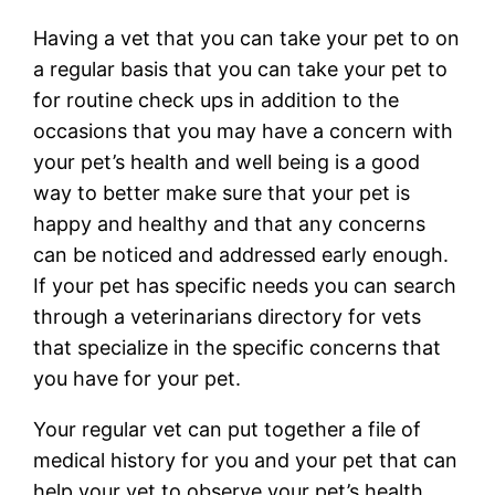
Having a vet that you can take your pet to on
a regular basis that you can take your pet to
for routine check ups in addition to the
occasions that you may have a concern with
your pet’s health and well being is a good
way to better make sure that your pet is
happy and healthy and that any concerns
can be noticed and addressed early enough.
If your pet has specific needs you can search
through a veterinarians directory for vets
that specialize in the specific concerns that
you have for your pet.
Your regular vet can put together a file of
medical history for you and your pet that can
help your vet to observe your pet’s health