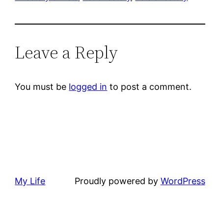
Leave a Reply
You must be
logged in
to post a comment.
My Life
Proudly powered by
WordPress