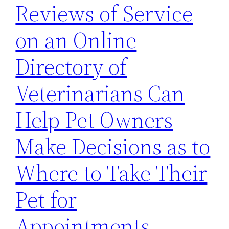
Reviews of Service
on an Online
Directory of
Veterinarians Can
Help Pet Owners
Make Decisions as to
Where to Take Their
Pet for
Appointments