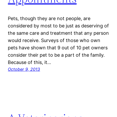
Pets, though they are not people, are
considered by most to be just as deserving of
the same care and treatment that any person
would receive. Surveys of those who own
pets have shown that 9 out of 10 pet owners
consider their pet to be a part of the family.
Because of this, it…
October 9, 2013