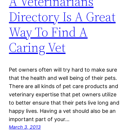
A Veterinarians
Directory Is A Great
Way To Find A
Caring Vet
Pet owners often will try hard to make sure
that the health and well being of their pets.
There are all kinds of pet care products and
veterinary expertise that pet owners utilize
to better ensure that their pets live long and
happy lives. Having a vet should also be an
important part of your…
March 3, 2013