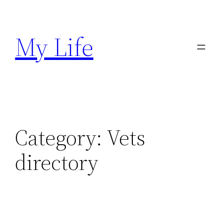
Skip
to
My Life
content
Category:
Vets
directory