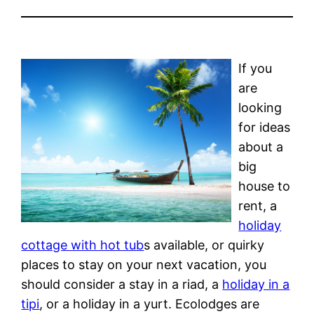
If you
are
looking
for ideas
about a
big
house to
rent, a
holiday
cottage with hot tub
s available, or quirky
places to stay on your next vacation, you
should consider a stay in a riad, a
holiday in a
tipi
, or a holiday in a yurt. Ecolodges are