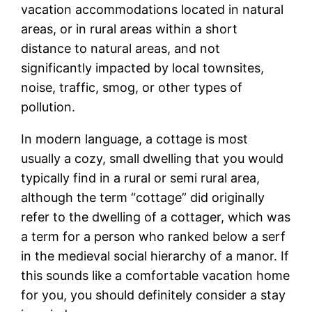
vacation accommodations located in natural
areas, or in rural areas within a short
distance to natural areas, and not
significantly impacted by local townsites,
noise, traffic, smog, or other types of
pollution.
In modern language, a cottage is most
usually a cozy, small dwelling that you would
typically find in a rural or semi rural area,
although the term “cottage” did originally
refer to the dwelling of a cottager, which was
a term for a person who ranked below a serf
in the medieval social hierarchy of a manor. If
this sounds like a comfortable vacation home
for you, you should definitely consider a stay