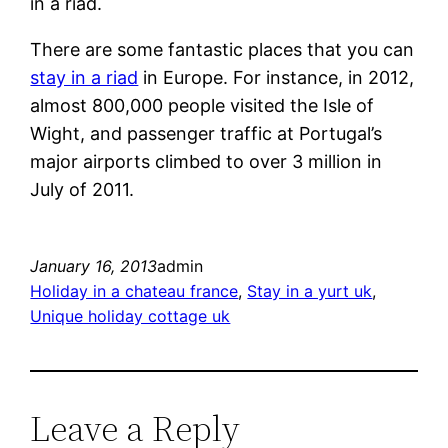
in a riad.
There are some fantastic places that you can
stay in a riad
in Europe. For instance, in 2012,
almost 800,000 people visited the Isle of
Wight, and passenger traffic at Portugal’s
major airports climbed to over 3 million in
July of 2011.
January 16, 2013
admin
Holiday in a chateau france
, 
Stay in a yurt uk
, 
Unique holiday cottage uk
Leave a Reply