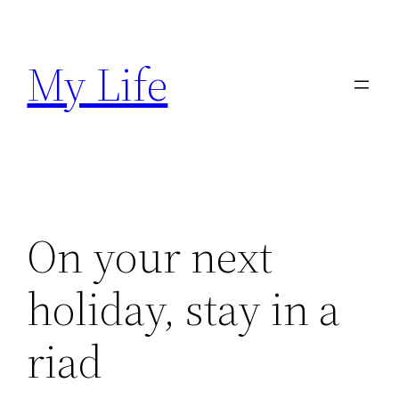
Skip
to
My Life
content
On your next
holiday, stay in a
riad