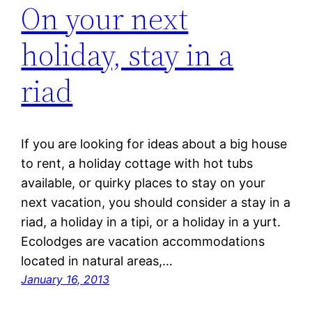
On your next
holiday, stay in a
riad
If you are looking for ideas about a big house
to rent, a holiday cottage with hot tubs
available, or quirky places to stay on your
next vacation, you should consider a stay in a
riad, a holiday in a tipi, or a holiday in a yurt.
Ecolodges are vacation accommodations
located in natural areas,…
January 16, 2013