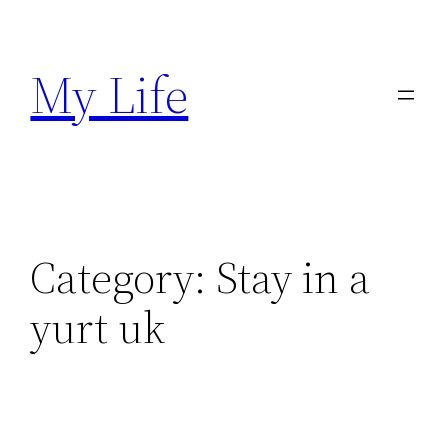
Skip
to
My Life
content
Category:
Stay in a
yurt uk