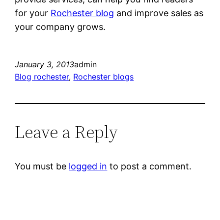
for your
Rochester blog
and improve sales as
your company grows.
January 3, 2013
admin
Blog rochester
, 
Rochester blogs
Leave a Reply
You must be
logged in
to post a comment.