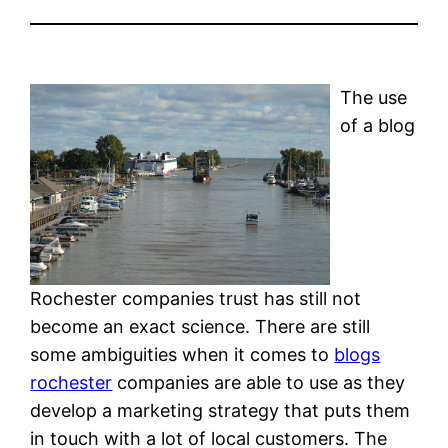
The use
of a blog
Rochester companies trust has still not
become an exact science. There are still
some ambiguities when it comes to
blogs
rochester
companies are able to use as they
develop a marketing strategy that puts them
in touch with a lot of local customers. The