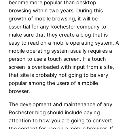
become more popular than desktop
browsing within two years. During this
growth of mobile browsing, it will be
essential for any Rochester company to
make sure that they create a blog that is
easy to read on a mobile operating system. A
mobile operating system usually requires a
person to use a touch screen. If a touch
screen is overloaded with input from a site,
that site is probably not going to be very
popular among the users of a mobile
browser.
The development and maintenance of any
Rochester blog should include paying
attention to how you are going to convert
the content for use on a mobile browser. If