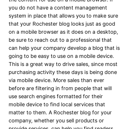
you do not have a content management
system in place that allows you to make sure
that your Rochester blog looks just as good
on a mobile browser as it does on a desktop,
be sure to reach out to a professional that
can help your company develop a blog that is
going to be easy to use on a mobile device.
This is a great way to drive sales, since most
purchasing activity these days is being done
via mobile device. More sales than ever
before are filtering in from people that will
use search engines formatted for their
mobile device to find local services that
matter to them. A Rochester blog for your
company, whether you sell products or
provide services, can help you find readers