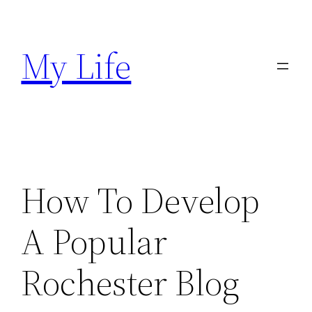
Skip
to
My Life
content
How To Develop
A Popular
Rochester Blog