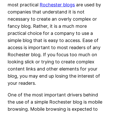
most practical
Rochester blogs
are used by
companies that understand it is not
necessary to create an overly complex or
fancy blog. Rather, it is a much more
practical choice for a company to use a
simple blog that is easy to access. Ease of
access is important to most readers of any
Rochester blog. If you focus too much on
looking slick or trying to create complex
content links and other elements for your
blog, you may end up losing the interest of
your readers.
One of the most important drivers behind
the use of a simple Rochester blog is mobile
browsing. Mobile browsing is expected to