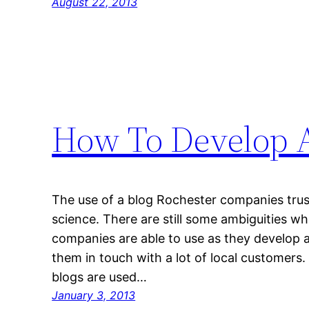
August 22, 2013
How To Develop A
The use of a blog Rochester companies trus
science. There are still some ambiguities w
companies are able to use as they develop a
them in touch with a lot of local customers
blogs are used…
January 3, 2013