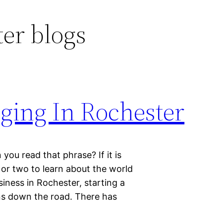
er blogs
ing In Rochester
ou read that phrase? If it is
 or two to learn about the world
siness in Rochester, starting a
gns down the road. There has