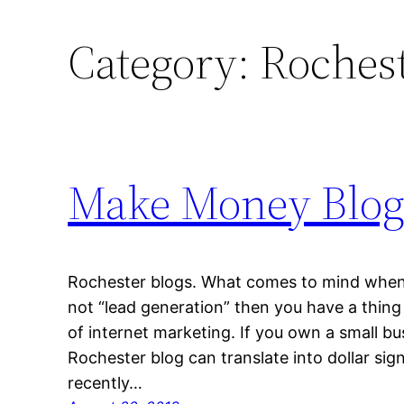
Category:
Rochest
Make Money Blogg
Rochester blogs. What comes to mind when y
not “lead generation” then you have a thing
of internet marketing. If you own a small bu
Rochester blog can translate into dollar si
recently…