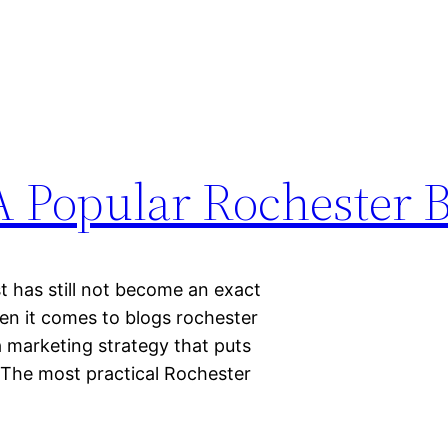
 Popular Rochester B
t has still not become an exact
hen it comes to blogs rochester
 marketing strategy that puts
. The most practical Rochester