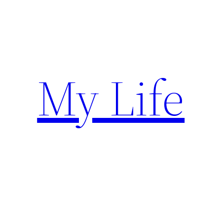
Skip
to
content
My Life