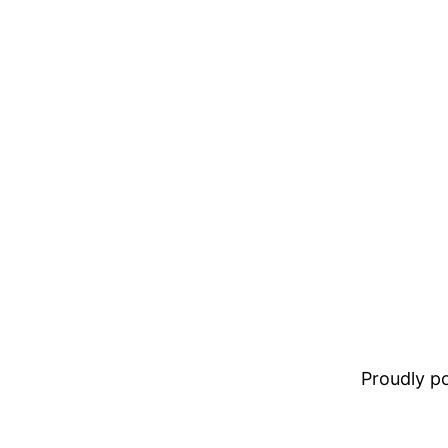
Proudly 