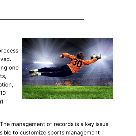
 process
lved.
mong one
ts,
ation,
910
rl
 The management of records is a key issue
 possible to customize sports management