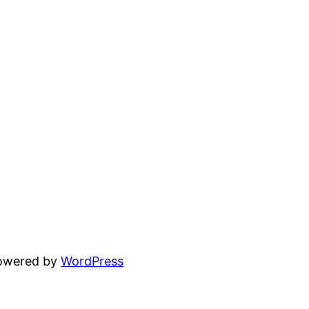
powered by
WordPress