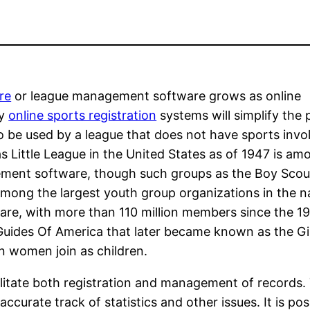
re
or league management software grows as online
ny
online sports registration
systems will simplify the
be used by a league that does not have sports invo
 Little League in the United States as of 1947 is a
ement software, though such groups as the Boy Scou
mong the largest youth group organizations in the n
re, with more than 110 million members since the 1
Guides Of America that later became known as the Gi
n women join as children.
itate both registration and management of records.
 accurate track of statistics and other issues. It is