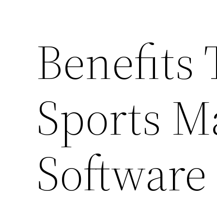
Benefits 
Sports 
Software