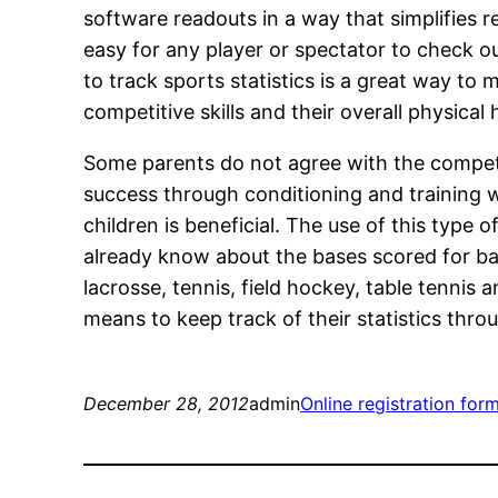
software readouts in a way that simplifies r
easy for any player or spectator to check ou
to track sports statistics is a great way to
competitive skills and their overall physical 
Some parents do not agree with the competit
success through conditioning and training w
children is beneficial. The use of this type
already know about the bases scored for bas
lacrosse, tennis, field hockey, table tenni
means to keep track of their statistics thr
December 28, 2012
admin
Online registration for