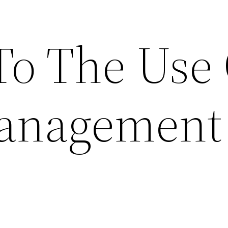
To The Use
Management