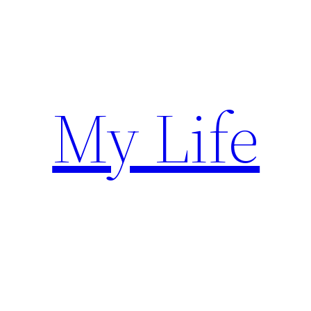
Skip
to
content
My Life