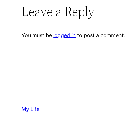
Leave a Reply
You must be
logged in
to post a comment.
My Life