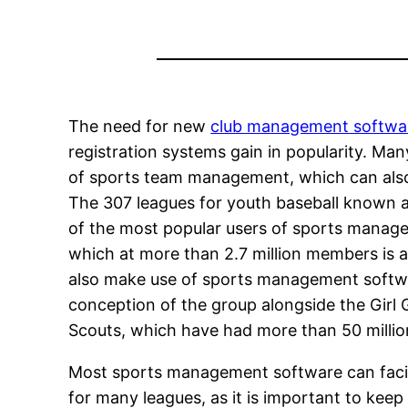
The need for new
club management softwa
registration systems gain in popularity. Ma
of sports team management, which can also 
The 307 leagues for youth baseball known as
of the most popular users of sports manag
which at more than 2.7 million members is a
also make use of sports management softwa
conception of the group alongside the Girl 
Scouts, which have had more than 50 millio
Most sports management software can facil
for many leagues, as it is important to keep