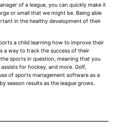
manager of a league, you can quickly make it
arge or small that we might be. Being able
ortant in the healthy development of their
orts a child learning how to improve their
s a way to track the success of their
d the sports in question, meaning that you
assists for hockey, and more. Golf,
ke use of sports management software as a
by season results as the league grows.