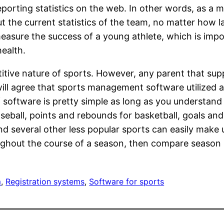
eporting statistics on the web. In other words, as a 
t the current statistics of the team, no matter how l
 measure the success of a young athlete, which is imp
health.
ive nature of sports. However, any parent that supp
ill agree that sports management software utilized a
 of software is pretty simple as long as you understan
eball, points and rebounds for basketball, goals and 
s and several other less popular sports can easily ma
oughout the course of a season, then compare season 
m
, 
Registration systems
, 
Software for sports