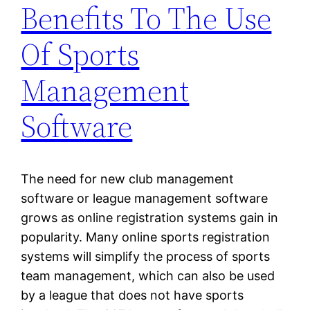
Benefits To The Use
Of Sports
Management
Software
The need for new club management
software or league management software
grows as online registration systems gain in
popularity. Many online sports registration
systems will simplify the process of sports
team management, which can also be used
by a league that does not have sports