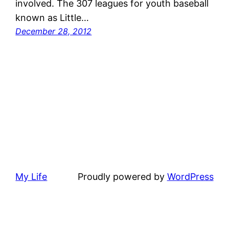
involved. The 307 leagues for youth baseball
known as Little…
December 28, 2012
My Life
Proudly powered by
WordPress