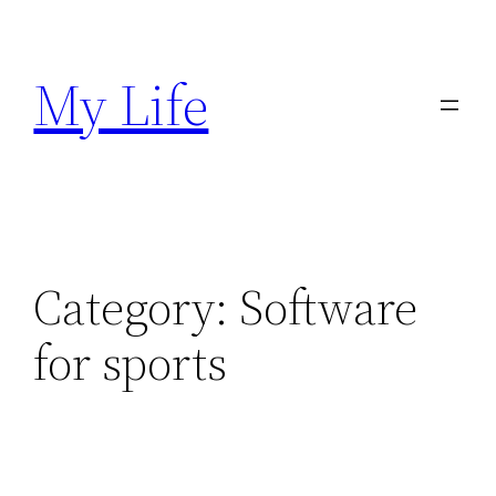
Skip
to
My Life
content
Category:
Software
for sports