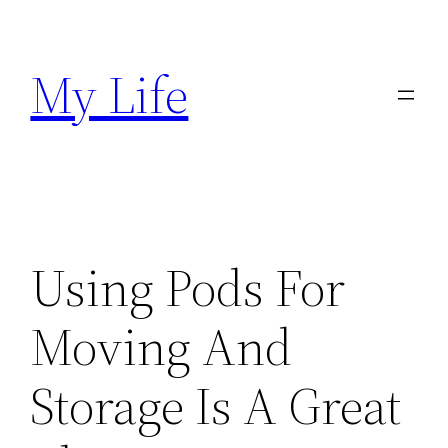
Skip
to
My Life
content
Using Pods For
Moving And
Storage Is A Great