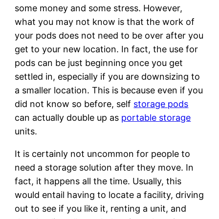
some money and some stress. However,
what you may not know is that the work of
your pods does not need to be over after you
get to your new location. In fact, the use for
pods can be just beginning once you get
settled in, especially if you are downsizing to
a smaller location. This is because even if you
did not know so before, self
storage pods
can actually double up as
portable storage
units.
It is certainly not uncommon for people to
need a storage solution after they move. In
fact, it happens all the time. Usually, this
would entail having to locate a facility, driving
out to see if you like it, renting a unit, and