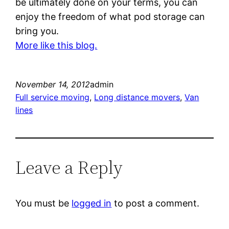
be ultimately done on your terms, you can
enjoy the freedom of what pod storage can
bring you.
More like this blog.
November 14, 2012
admin
Full service moving
, 
Long distance movers
, 
Van
lines
Leave a Reply
You must be
logged in
to post a comment.