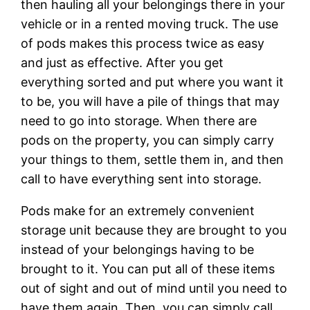
then hauling all your belongings there in your
vehicle or in a rented moving truck. The use
of pods makes this process twice as easy
and just as effective. After you get
everything sorted and put where you want it
to be, you will have a pile of things that may
need to go into storage. When there are
pods on the property, you can simply carry
your things to them, settle them in, and then
call to have everything sent into storage.
Pods make for an extremely convenient
storage unit because they are brought to you
instead of your belongings having to be
brought to it. You can put all of these items
out of sight and out of mind until you need to
have them again. Then, you can simply call