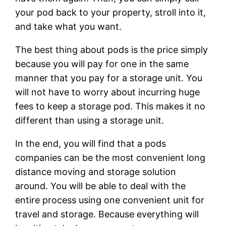
your pod back to your property, stroll into it,
and take what you want.
The best thing about pods is the price simply
because you will pay for one in the same
manner that you pay for a storage unit. You
will not have to worry about incurring huge
fees to keep a storage pod. This makes it no
different than using a storage unit.
In the end, you will find that a pods
companies can be the most convenient long
distance moving and storage solution
around. You will be able to deal with the
entire process using one convenient unit for
travel and storage. Because everything will