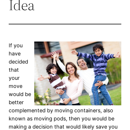
Idea
If you
have
decided
that
your
move
would be
better
complemented by moving containers, also
known as moving pods, then you would be
making a decision that would likely save you