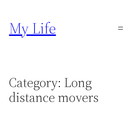
Skip
to
My Life
content
Category:
Long
distance movers