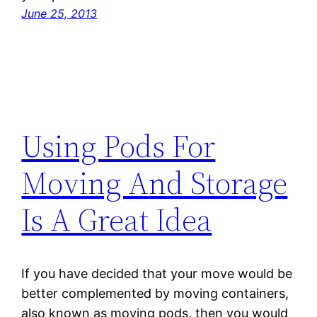
June 25, 2013
Using Pods For
Moving And Storage
Is A Great Idea
If you have decided that your move would be
better complemented by moving containers,
also known as moving pods, then you would