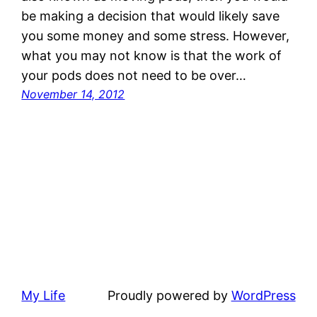
be making a decision that would likely save
you some money and some stress. However,
what you may not know is that the work of
your pods does not need to be over…
November 14, 2012
My Life
Proudly powered by
WordPress