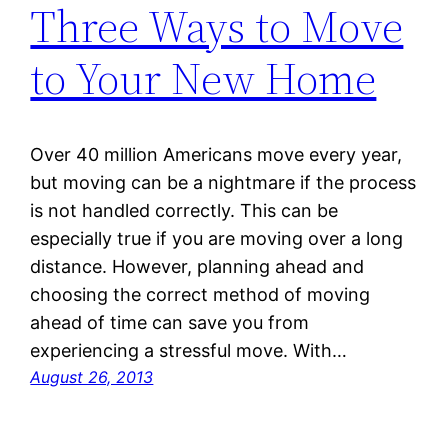
Three Ways to Move
to Your New Home
Over 40 million Americans move every year,
but moving can be a nightmare if the process
is not handled correctly. This can be
especially true if you are moving over a long
distance. However, planning ahead and
choosing the correct method of moving
ahead of time can save you from
experiencing a stressful move. With…
August 26, 2013