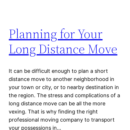
Planning for Your
Long Distance Move
It can be difficult enough to plan a short
distance move to another neighborhood in
your town or city, or to nearby destination in
the region. The stress and complications of a
long distance move can be all the more
vexing. That is why finding the right
professional moving company to transport
your possessions in…