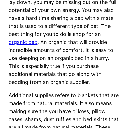
lay down, you may be missing out on the full
potential of your own energy. You may also
have a hard time sharing a bed with a mate
that is used to a different type of bet. The
best thing for you to do is shop for an
organic bed
. An organic that will provide
incredible amounts of comfort. It is easy to
use sleeping on an organic bed in a hurry.
This is especially true if you purchase
additional materials that go along with
bedding from an organic supplier.
Additional supplies refers to blankets that are
made from natural materials. It also means
making sure the you have pillows, pillow
cases, shams, dust ruffles and bed skirts that
are all made from natural materials. These