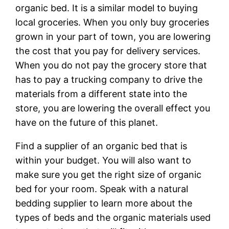
organic bed. It is a similar model to buying
local groceries. When you only buy groceries
grown in your part of town, you are lowering
the cost that you pay for delivery services.
When you do not pay the grocery store that
has to pay a trucking company to drive the
materials from a different state into the
store, you are lowering the overall effect you
have on the future of this planet.
Find a supplier of an organic bed that is
within your budget. You will also want to
make sure you get the right size of organic
bed for your room. Speak with a natural
bedding supplier to learn more about the
types of beds and the organic materials used