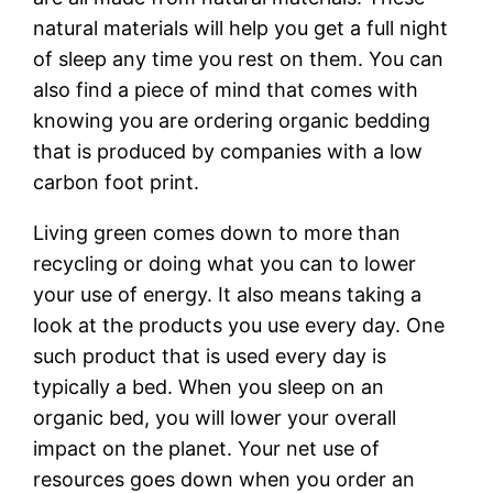
natural materials will help you get a full night
of sleep any time you rest on them. You can
also find a piece of mind that comes with
knowing you are ordering organic bedding
that is produced by companies with a low
carbon foot print.
Living green comes down to more than
recycling or doing what you can to lower
your use of energy. It also means taking a
look at the products you use every day. One
such product that is used every day is
typically a bed. When you sleep on an
organic bed, you will lower your overall
impact on the planet. Your net use of
resources goes down when you order an