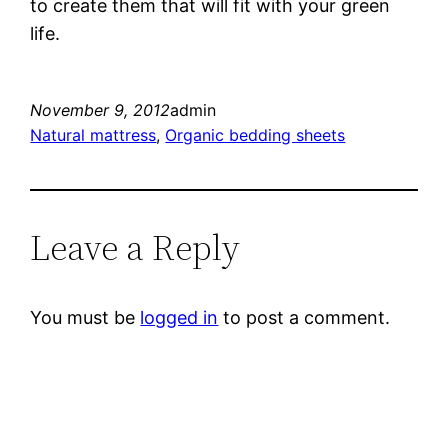
to create them that will fit with your green
life.
November 9, 2012
admin
Natural mattress
, 
Organic bedding sheets
Leave a Reply
You must be
logged in
to post a comment.