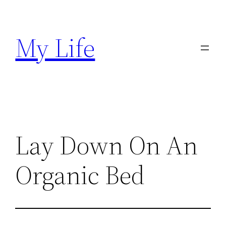
Skip
to
My Life
content
Lay Down On An
Organic Bed