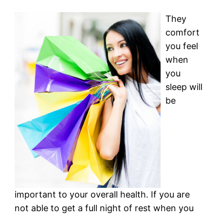
They
comfort
you feel
when
you
sleep will
be
important to your overall health. If you are
not able to get a full night of rest when you