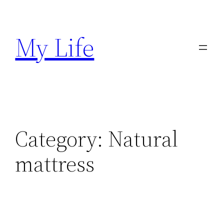
Skip
to
My Life
content
Category:
Natural
mattress