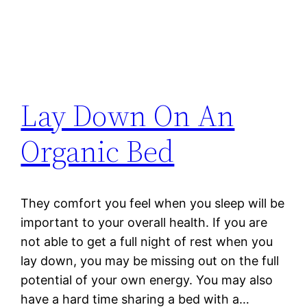
Lay Down On An
Organic Bed
They comfort you feel when you sleep will be
important to your overall health. If you are
not able to get a full night of rest when you
lay down, you may be missing out on the full
potential of your own energy. You may also
have a hard time sharing a bed with a…