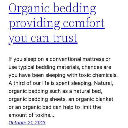
Organic bedding
providing comfort
you can trust
If you sleep on a conventional mattress or
use typical bedding materials, chances are
you have been sleeping with toxic chemicals.
A third of our life is spent sleeping. Natural,
organic bedding such as a natural bed,
organic bedding sheets, an organic blanket
or an organic bed can help to limit the
amount of toxins…
October 21, 2013