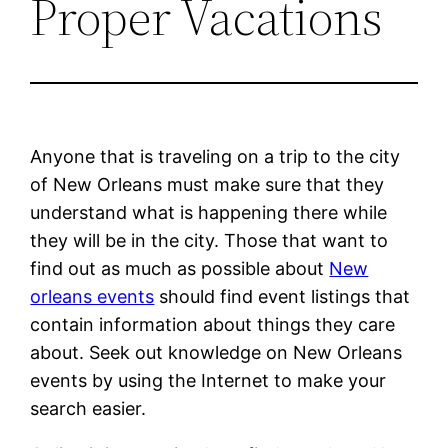
Proper Vacations
Anyone that is traveling on a trip to the city
of New Orleans must make sure that they
understand what is happening there while
they will be in the city. Those that want to
find out as much as possible about
New
orleans events
should find event listings that
contain information about things they care
about. Seek out knowledge on New Orleans
events by using the Internet to make your
search easier.