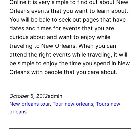
Online it is very simple to find out about New
Orleans events that you want to learn about.
You will be bale to seek out pages that have
dates and times for events that you are
curious about and want to enjoy while
traveling to New Orleans. When you can
attend the right events while traveling, it will
be simple to enjoy the time you spend in New
Orleans with people that you care about.
October 5, 2012
admin
New orleans tour
, 
Tour new orleans
, 
Tours new
orleans