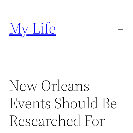
Skip
to
My Life
content
New Orleans
Events Should Be
Researched For