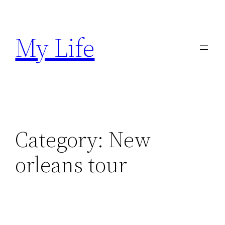
Skip
to
My Life
content
Category:
New
orleans tour