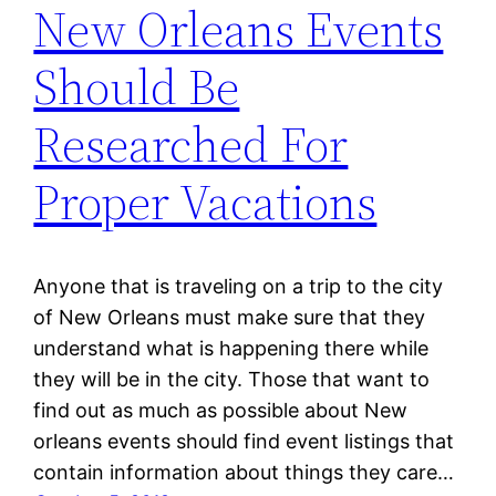
New Orleans Events
Should Be
Researched For
Proper Vacations
Anyone that is traveling on a trip to the city
of New Orleans must make sure that they
understand what is happening there while
they will be in the city. Those that want to
find out as much as possible about New
orleans events should find event listings that
contain information about things they care…