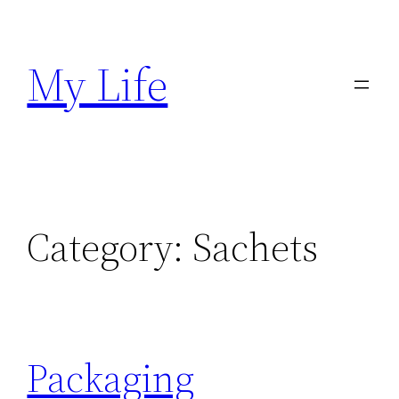
Skip
to
My Life
content
Category:
Sachets
Packaging