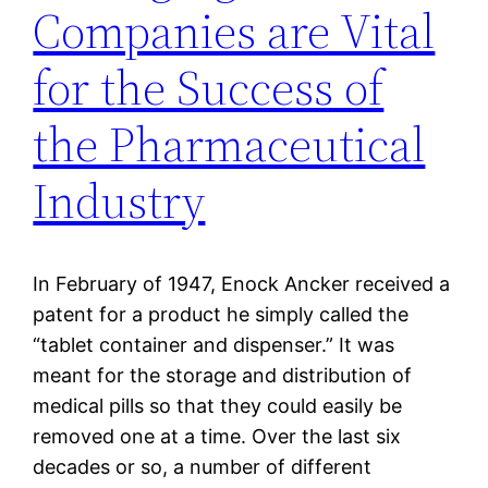
Companies are Vital
for the Success of
the Pharmaceutical
Industry
In February of 1947, Enock Ancker received a
patent for a product he simply called the
“tablet container and dispenser.” It was
meant for the storage and distribution of
medical pills so that they could easily be
removed one at a time. Over the last six
decades or so, a number of different