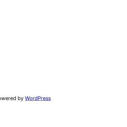
powered by
WordPress