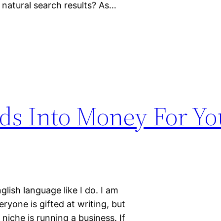
 natural search results? As…
ds Into Money For Yo
lish language like I do. I am
veryone is gifted at writing, but
iche is running a business. If