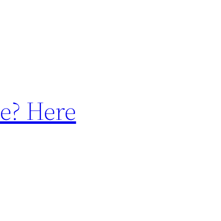
e? Here