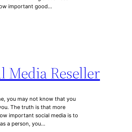
 how important good…
l Media Reseller
time, you may not know that you
you. The truth is that more
ow important social media is to
a as a person, you…