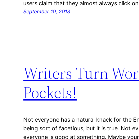
users claim that they almost always click on
September 10, 2013
Writers Turn Wor
Pockets!
Not everyone has a natural knack for the Eng
being sort of facetious, but it is true. Not e
everyone is good at something. Maybe your n