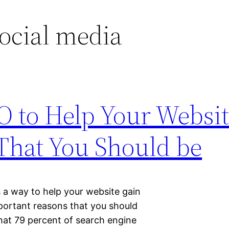
social media
O to Help Your Websit
 That You Should be
 a way to help your website gain
mportant reasons that you should
that 79 percent of search engine