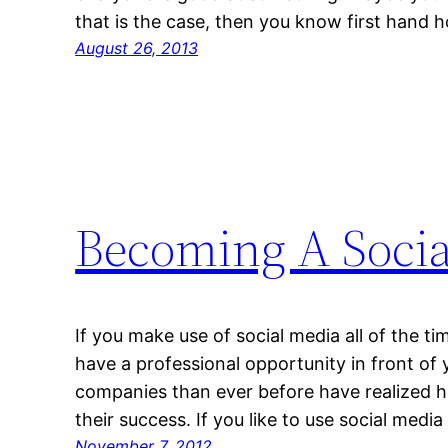
that is the case, then you know first hand
August 26, 2013
Becoming A Socia
If you make use of social media all of the 
have a professional opportunity in front of 
companies than ever before have realized h
their success. If you like to use social medi
November 7, 2012