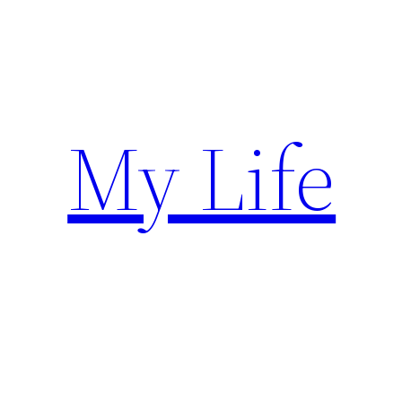
Skip
to
content
My Life