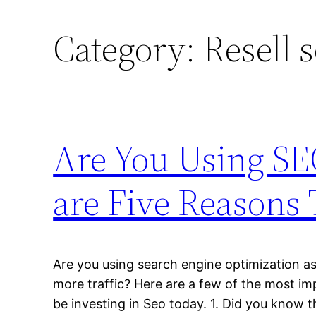
Category:
Resell 
Are You Using SE
are Five Reasons
Are you using search engine optimization as
more traffic? Here are a few of the most i
be investing in Seo today. 1. Did you know 