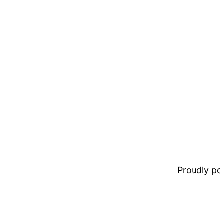
Proudly 