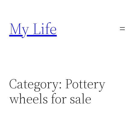
Skip
to
My Life
content
Category:
Pottery
wheels for sale