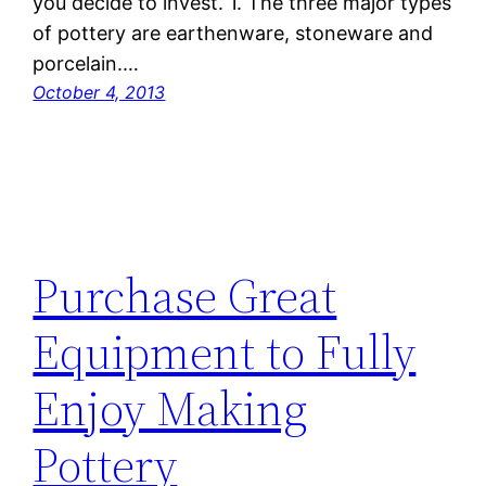
you decide to invest. 1. The three major types
of pottery are earthenware, stoneware and
porcelain.…
October 4, 2013
Purchase Great
Equipment to Fully
Enjoy Making
Pottery