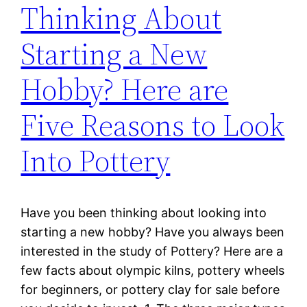
Thinking About
Starting a New
Hobby? Here are
Five Reasons to Look
Into Pottery
Have you been thinking about looking into
starting a new hobby? Have you always been
interested in the study of Pottery? Here are a
few facts about olympic kilns, pottery wheels
for beginners, or pottery clay for sale before