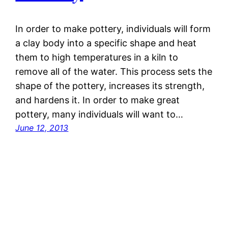
In order to make pottery, individuals will form
a clay body into a specific shape and heat
them to high temperatures in a kiln to
remove all of the water. This process sets the
shape of the pottery, increases its strength,
and hardens it. In order to make great
pottery, many individuals will want to…
June 12, 2013