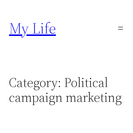
Skip
to
My Life
content
Category:
Political
campaign marketing