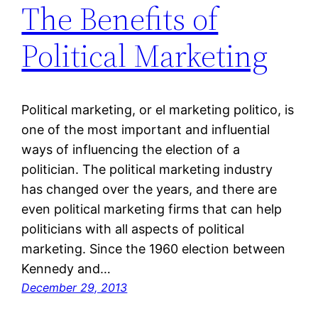
The Benefits of
Political Marketing
Political marketing, or el marketing politico, is
one of the most important and influential
ways of influencing the election of a
politician. The political marketing industry
has changed over the years, and there are
even political marketing firms that can help
politicians with all aspects of political
marketing. Since the 1960 election between
Kennedy and…
December 29, 2013