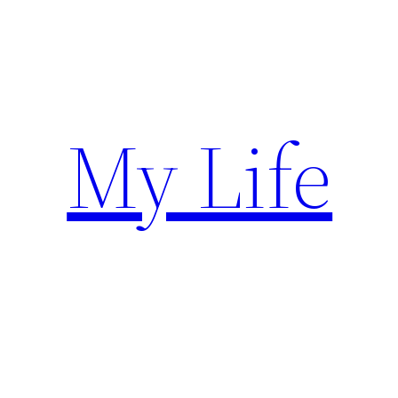
Skip
to
content
My Life