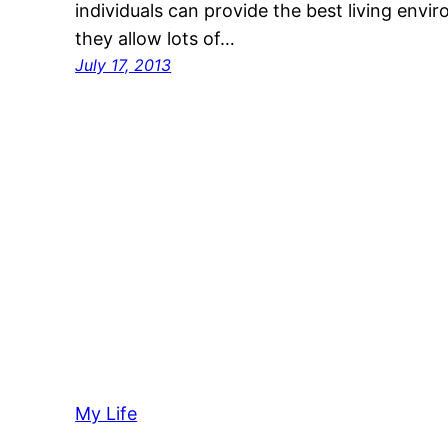
individuals can provide the best living envi
they allow lots of…
July 17, 2013
My Life