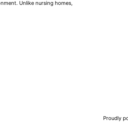
ronment. Unlike nursing homes,
Proudly 