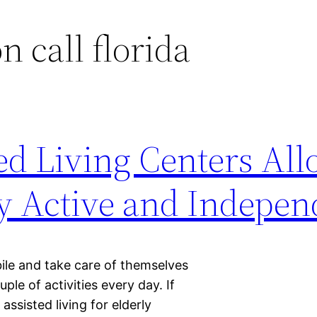
n call florida
ed Living Centers Al
ay Active and Indepen
ile and take care of themselves
ple of activities every day. If
 assisted living for elderly