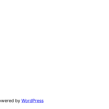
powered by
WordPress