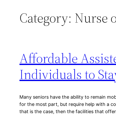
Category:
Nurse o
Affordable Assist
Individuals to St
Many seniors have the ability to remain mob
for the most part, but require help with a cou
that is the case, then the facilities that offer