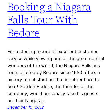
Booking a Niagara
Falls Tour With
Bedore
For a sterling record of excellent customer
service while viewing one of the great natural
wonders of the world, the Niagara Falls bus
tours offered by Bedore since 1950 offers a
history of satisfaction that is rather hard to
beat! Gordon Bedore, the founder of the
company, would personally take his guests
on their Niagara…
December 15, 2012