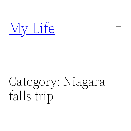
Skip
to
My Life
content
Category:
Niagara
falls trip