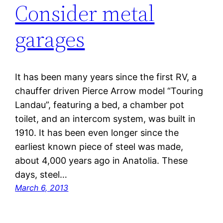
Consider metal
garages
It has been many years since the first RV, a
chauffer driven Pierce Arrow model “Touring
Landau”, featuring a bed, a chamber pot
toilet, and an intercom system, was built in
1910. It has been even longer since the
earliest known piece of steel was made,
about 4,000 years ago in Anatolia. These
days, steel…
March 6, 2013