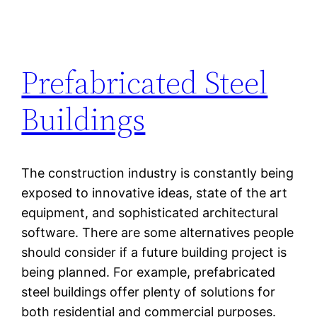
Prefabricated Steel
Buildings
The construction industry is constantly being
exposed to innovative ideas, state of the art
equipment, and sophisticated architectural
software. There are some alternatives people
should consider if a future building project is
being planned. For example, prefabricated
steel buildings offer plenty of solutions for
both residential and commercial purposes.