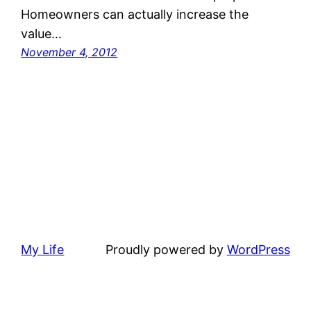
Homeowners can actually increase the
value…
November 4, 2012
My Life
Proudly powered by
WordPress