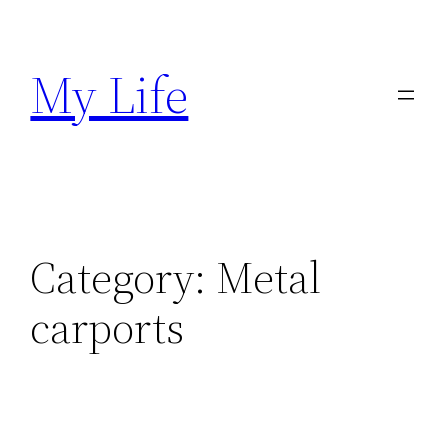
Skip
to
My Life
content
Category:
Metal
carports