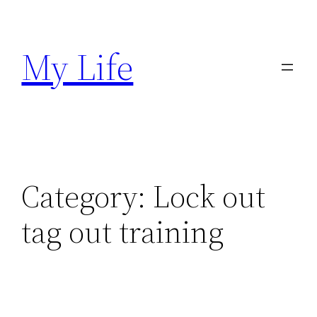
Skip
to
My Life
content
Category:
Lock out
tag out training