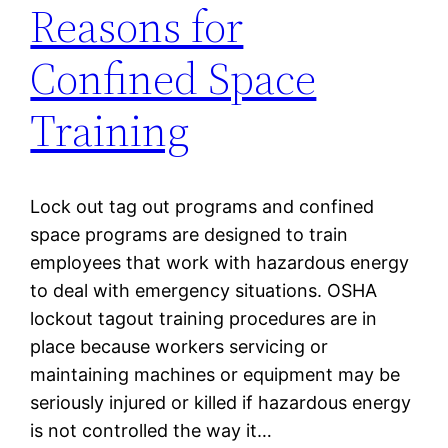
Reasons for
Confined Space
Training
Lock out tag out programs and confined
space programs are designed to train
employees that work with hazardous energy
to deal with emergency situations. OSHA
lockout tagout training procedures are in
place because workers servicing or
maintaining machines or equipment may be
seriously injured or killed if hazardous energy
is not controlled the way it…