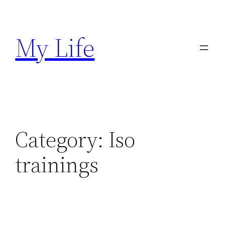
Skip
to
My Life
content
Category:
Iso
trainings