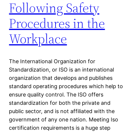
Following Safety
Procedures in the
Workplace
The International Organization for
Standardization, or ISO is an international
organization that develops and publishes
standard operating procedures which help to
ensure quality control. The ISO offers
standardization for both the private and
public sector, and is not affiliated with the
government of any one nation. Meeting Iso
certification requirements is a huge step