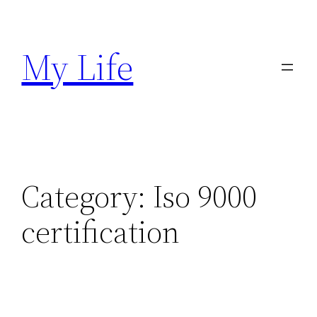
Skip
to
My Life
content
Category:
Iso 9000
certification