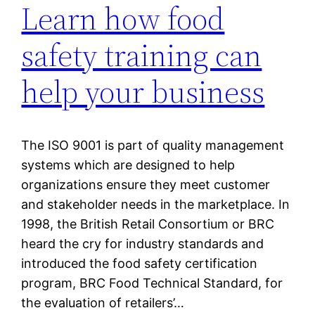
Learn how food
safety training can
help your business
The ISO 9001 is part of quality management
systems which are designed to help
organizations ensure they meet customer
and stakeholder needs in the marketplace. In
1998, the British Retail Consortium or BRC
heard the cry for industry standards and
introduced the food safety certification
program, BRC Food Technical Standard, for
the evaluation of retailers’…