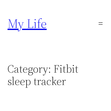
Skip
to
My Life
content
Category:
Fitbit
sleep tracker