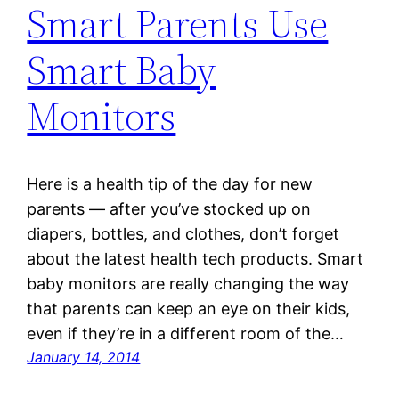
Smart Parents Use
Smart Baby
Monitors
Here is a health tip of the day for new
parents — after you’ve stocked up on
diapers, bottles, and clothes, don’t forget
about the latest health tech products. Smart
baby monitors are really changing the way
that parents can keep an eye on their kids,
even if they’re in a different room of the…
January 14, 2014