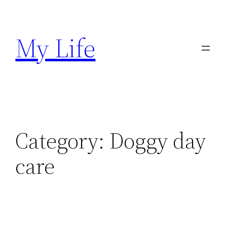
Skip
to
My Life
content
Category:
Doggy day
care