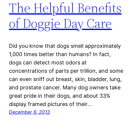
The Helpful Benefits
of Doggie Day Care
Did you know that dogs smell approximately
1,000 times better than humans? In fact,
dogs can detect most odors at
concentrations of parts per trillion, and some
can even sniff out breast, skin, bladder, lung,
and prostate cancer. Many dog owners take
great pride in their dogs, and about 33%
display framed pictures of their…
December 6, 2013