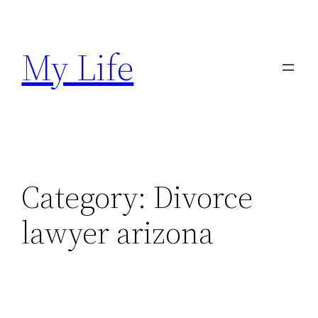
Skip
to
My Life
content
Category:
Divorce
lawyer arizona