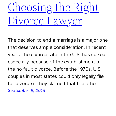
Choosing the Right
Divorce Lawyer
The decision to end a marriage is a major one
that deserves ample consideration. In recent
years, the divorce rate in the U.S. has spiked,
especially because of the establishment of
the no fault divorce. Before the 1970s, U.S.
couples in most states could only legally file
for divorce if they claimed that the other…
September 9, 2013