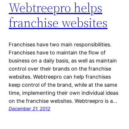
Webtreepro helps
franchise websites
Franchises have two main responsibilities.
Franchises have to maintain the flow of
business on a daily basis, as well as maintain
control over their brands on the franchise
websites. Webtreepro can help franchises
keep control of the brand, while at the same
time, implementing their own individual ideas
on the franchise websites. Webtreepro is a…
December 21, 2012