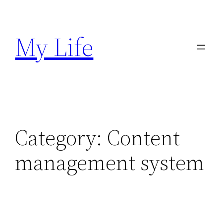
Skip
to
My Life
content
Category:
Content
management system