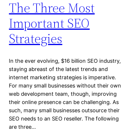
The Three Most
Important SEO
Strategies
In the ever evolving, $16 billion SEO industry,
staying abreast of the latest trends and
internet marketing strategies is imperative.
For many small businesses without their own
web development team, though, improving
their online presence can be challenging. As
such, many small businesses outsource their
SEO needs to an SEO reseller. The following
are three…