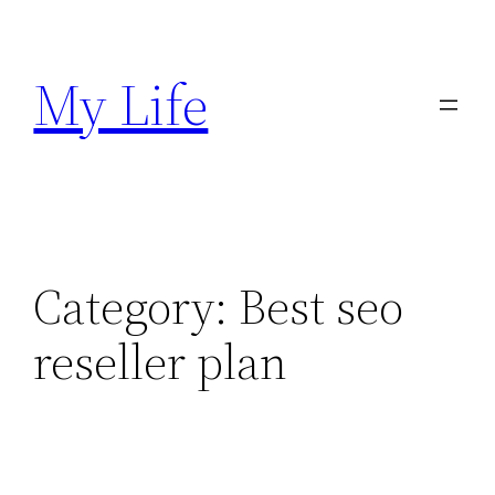
Skip
to
My Life
content
Category:
Best seo
reseller plan