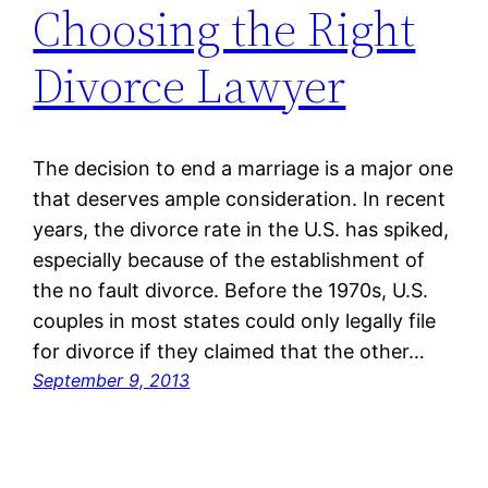
Choosing the Right
Divorce Lawyer
The decision to end a marriage is a major one
that deserves ample consideration. In recent
years, the divorce rate in the U.S. has spiked,
especially because of the establishment of
the no fault divorce. Before the 1970s, U.S.
couples in most states could only legally file
for divorce if they claimed that the other…
September 9, 2013