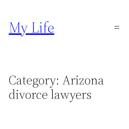
Skip
to
My Life
content
Category:
Arizona
divorce lawyers