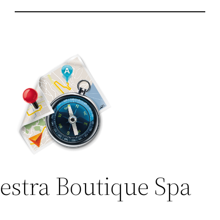
lestra Boutique Spa