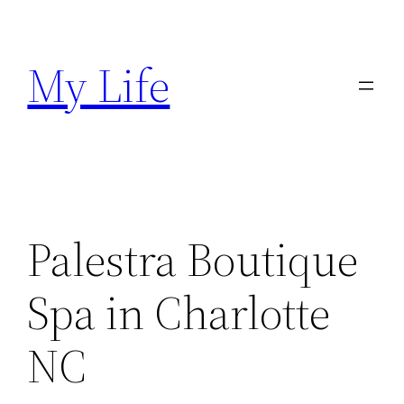
Skip
to
My Life
content
Palestra Boutique
Spa in Charlotte
NC