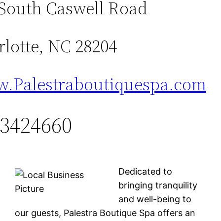
 South Caswell Road
lotte, NC 28204
.Palestraboutiquespa.com
3424660
Dedicated to
bringing tranquility
and well-being to
our guests, Palestra Boutique Spa offers an