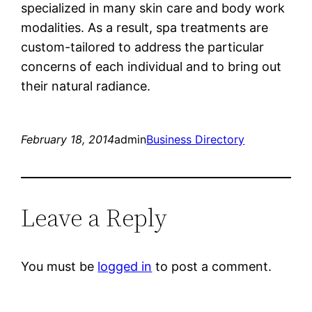
specialized in many skin care and body work
modalities. As a result, spa treatments are
custom-tailored to address the particular
concerns of each individual and to bring out
their natural radiance.
February 18, 2014
admin
Business Directory
Leave a Reply
You must be
logged in
to post a comment.