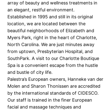
array of beauty and wellness treatments in
an elegant, restful environment.
Established in 1995 and still in its original
location, we are located between the
beautiful neighborhoods of Elizabeth and
Myers Park, right in the heart of Charlotte,
North Carolina. We are just minutes away
from uptown, Presbyterian Hospital, and
SouthPark. A visit to our Charlotte Boutique
Spa is a convenient escape from the hustle
and bustle of city life.
Palestra’s European owners, Hanneke van der
Molen and Sharon Thonissen are accredited
by the international standards of CIDESCO.
Our staff is trained in the finer European
facial and massage techniques and