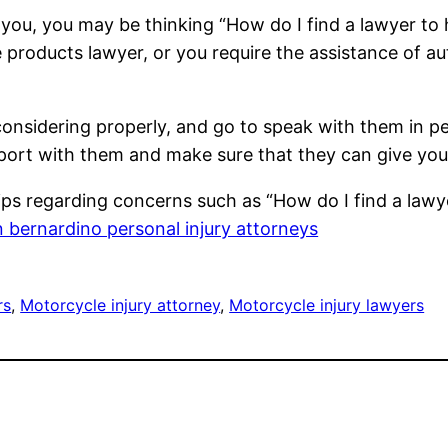
 you, you may be thinking “How do I find a lawyer to
 products lawyer, or you require the assistance of au
 considering properly, and go to speak with them in pe
pport with them and make sure that they can give your
ips regarding concerns such as “How do I find a lawy
 bernardino personal injury attorneys
rs
, 
Motorcycle injury attorney
, 
Motorcycle injury lawyers