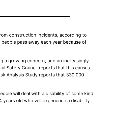
from construction incidents, according to
00 people pass away each year because of
g a growing concern, and an increasingly
al Safety Council reports that this causes
Risk Analysis Study reports that 330,000
ople will deal with a disability of some kind
4 years old who will experience a disability