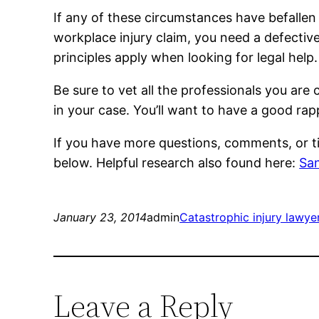
If any of these circumstances have befallen
workplace injury claim, you need a defective
principles apply when looking for legal help.
Be sure to vet all the professionals you are
in your case. You’ll want to have a good ra
If you have more questions, comments, or t
below. Helpful research also found here:
San
January 23, 2014
admin
Catastrophic injury lawye
Leave a Reply