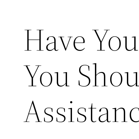
Have You
You Shou
Assistan