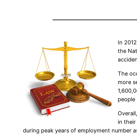
In 2012
the Nat
acciden
The occ
more se
1,600,0
people 
Overall
in thei
during peak years of employment number as 