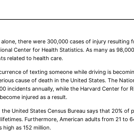
 alone, there were 300,000 cases of injury resulting 
ional Center for Health Statistics. As many as 98,0
ts related to health care.
urrence of texting someone while driving is becomin
rious cause of death in the United States. The Nation
00 incidents annually, while the Harvard Center for 
become injured as a result.
, the United States Census Bureau says that 20% of pe
r lifetimes. Furthermore, American adults from 21 to 6
high as 152 million.