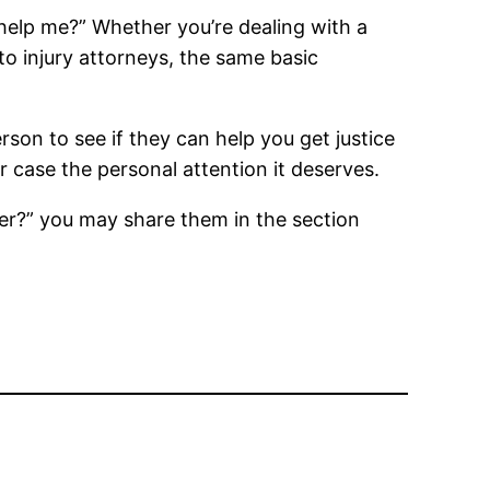
 help me?” Whether you’re dealing with a
to injury attorneys, the same basic
rson to see if they can help you get justice
 case the personal attention it deserves.
er?” you may share them in the section