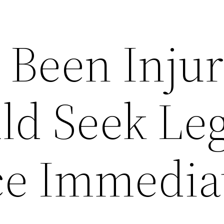
 Been Inju
ld Seek Leg
ce Immedia