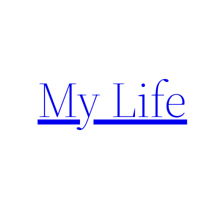
Skip
to
content
My Life