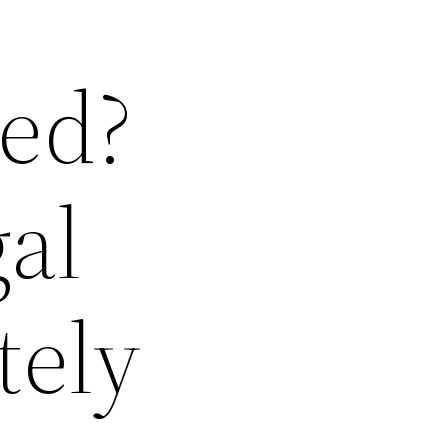
red?
al
tely