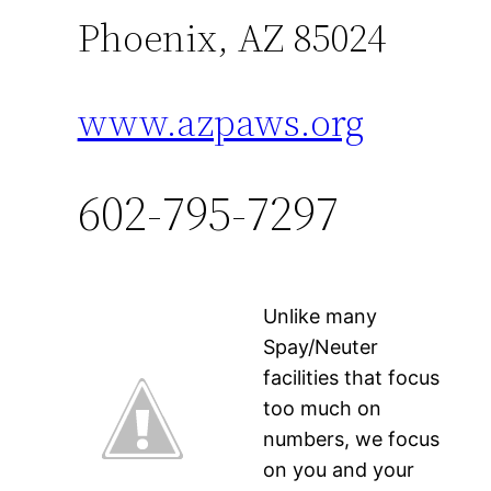
Phoenix, AZ 85024
www.azpaws.org
602-795-7297
Unlike many
Spay/Neuter
facilities that focus
too much on
numbers, we focus
on you and your