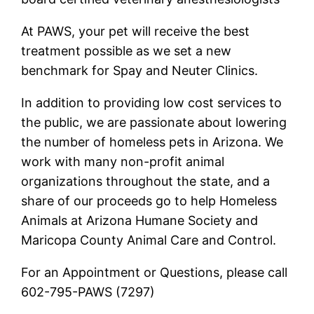
At PAWS, your pet will receive the best
treatment possible as we set a new
benchmark for Spay and Neuter Clinics.
In addition to providing low cost services to
the public, we are passionate about lowering
the number of homeless pets in Arizona. We
work with many non-profit animal
organizations throughout the state, and a
share of our proceeds go to help Homeless
Animals at Arizona Humane Society and
Maricopa County Animal Care and Control.
For an Appointment or Questions, please call
602-795-PAWS (7297)