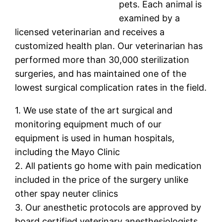
pets. Each animal is
examined by a
licensed veterinarian and receives a
customized health plan. Our veterinarian has
performed more than 30,000 sterilization
surgeries, and has maintained one of the
lowest surgical complication rates in the field.
1. We use state of the art surgical and
monitoring equipment much of our
equipment is used in human hospitals,
including the Mayo Clinic
2. All patients go home with pain medication
included in the price of the surgery unlike
other spay neuter clinics
3. Our anesthetic protocols are approved by
board certified veterinary anesthesiologists