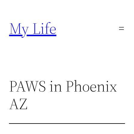
Skip
to
My Life
content
PAWS in Phoenix
AZ