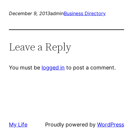
December 9, 2013
admin
Business Directory
Leave a Reply
You must be
logged in
to post a comment.
My Life
Proudly powered by
WordPress