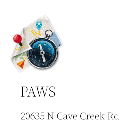
PAWS
20635 N Cave Creek Rd