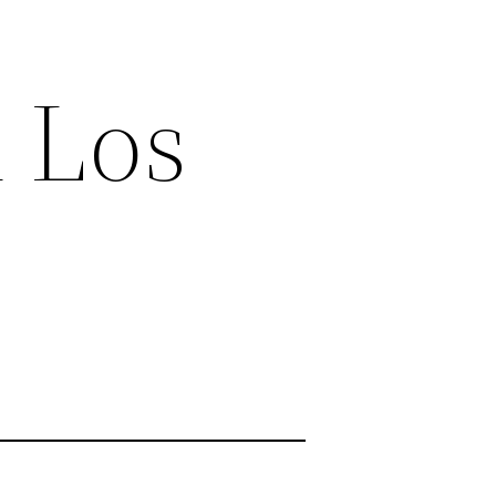
n Los