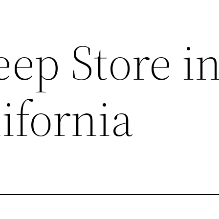
ep Store i
ifornia