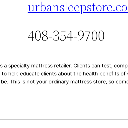
urbansleepstore.c
408-354-9700
s a specialty mattress retailer. Clients can test, com
e to help educate clients about the health benefits o
n be. This is not your ordinary mattress store, so com