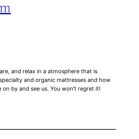
om
pare, and relax in a atmosphere that is
f specialty and organic mattresses and how
e on by and see us. You won’t regret it!