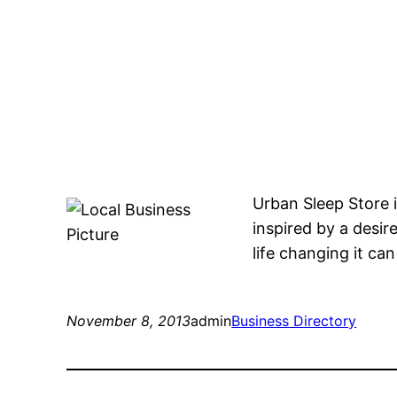
Urban Sleep Store i
inspired by a desir
life changing it ca
November 8, 2013
admin
Business Directory