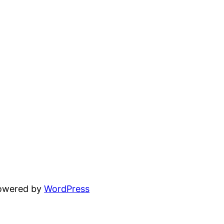
powered by
WordPress