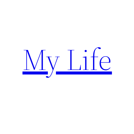
Skip
to
content
My Life