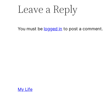
Leave a Reply
You must be
logged in
to post a comment.
My Life