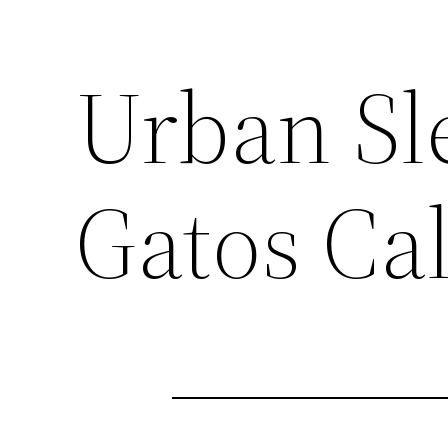
Urban Sle
Gatos Cal