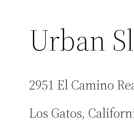
Urban Sl
2951 El Camino Re
Los Gatos, Californ