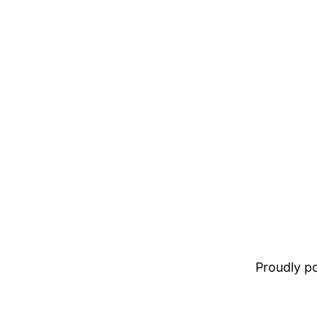
Proudly 