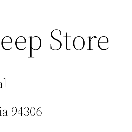
eep Store
al
ia 94306